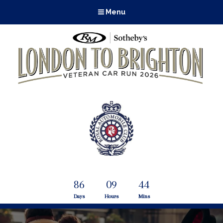
Menu
86
09
44
Days
Hours
Mins