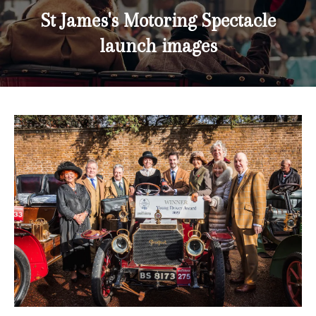
St James's Motoring Spectacle
launch images