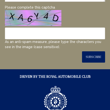
Please complete this captcha
As an anti-spam measure, please type the characters you
see in the image (case sensitive).
SUBSCRIBE
DRIVEN BY THE ROYAL AUTOMOBILE CLUB