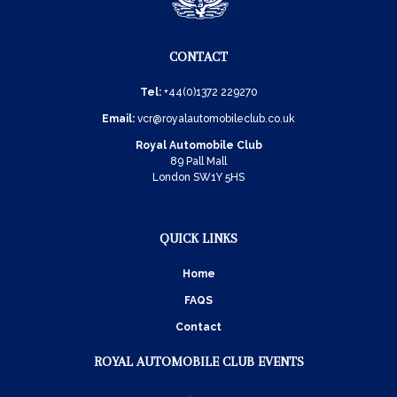
CONTACT
Tel:
+44(0)1372 229270
Email:
vcr@royalautomobileclub.co.uk
Royal Automobile Club
89 Pall Mall
London SW1Y 5HS
QUICK LINKS
Home
FAQS
Contact
ROYAL AUTOMOBILE CLUB EVENTS