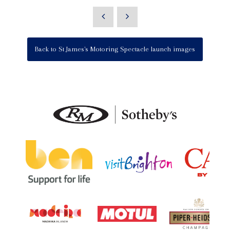
Back to St James's Motoring Spectacle launch images