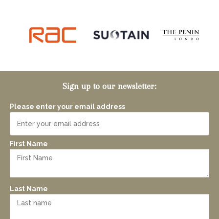
Sign up to our newsletter:
Please enter your email address
First Name
Last Name