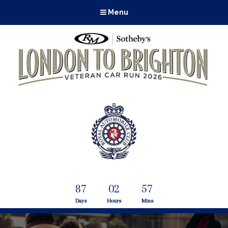
Menu
87
02
57
Days
Hours
Mins