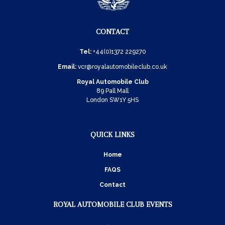
CONTACT
Tel:
+44(0)1372 229270
Email:
vcr@royalautomobileclub.co.uk
Royal Automobile Club
89 Pall Mall
London SW1Y 5HS
QUICK LINKS
Home
FAQS
Contact
ROYAL AUTOMOBILE CLUB EVENTS