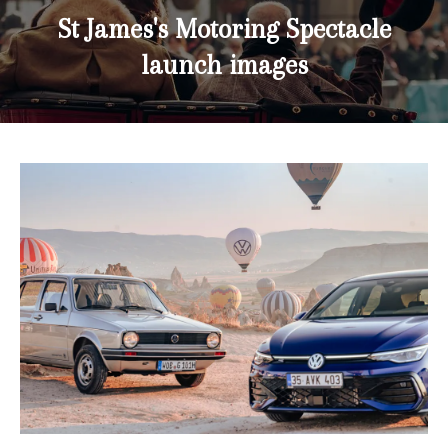
St James's Motoring Spectacle
launch images