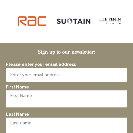
Sign up to our newsletter:
Please enter your email address
First Name
Last Name