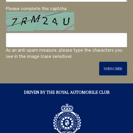
Please complete this captcha
As an anti-spam measure, please type the characters you
see in the image (case sensitive).
SUBSCRIBE
DRIVEN BY THE ROYAL AUTOMOBILE CLUB