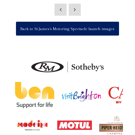
Back to St James's Motoring Spectacle launch images