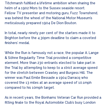
Titchmarsh fulfilled a lifetime ambition when sharing the
helm of a 1902 Mors to the Sussex seaside resort.
Fellow TV presenter and motoring guru, Fuzz Townshend,
was behind the wheel of the National Motor Museum’s
meticulously prepared 1904 De Dion Bouton.
In total, nearly ninety per cent of the starters made it to
Brighton before the 4.30pm deadline to claim a coveted
finishers’ medal.
While the Run is famously not a race, the popular A. Lange
& Söhne Regularity Time Trial provided a competitive
element. More than 230 entrants elected to take part in
the Trial by attempting to keep to a strict average speed
for the stretch between Crawley and Burgess Hill. The
winner was Paul Emile Bessade a 1904 Darracq who
covered the 13 miles at an average speed of 10.1mph
compared to his 10mph target.
As in recent years, the Bonhams Veteran Car Run provided a
fitting finale to the Royal Automobile Club’s busy London