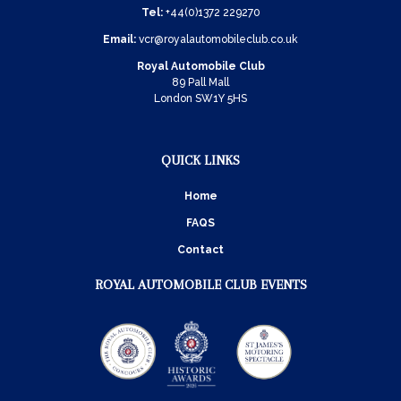
Tel:
+44(0)1372 229270
Email:
vcr@royalautomobileclub.co.uk
Royal Automobile Club
89 Pall Mall
London SW1Y 5HS
QUICK LINKS
Home
FAQS
Contact
ROYAL AUTOMOBILE CLUB EVENTS