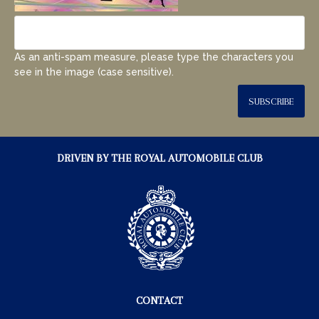
As an anti-spam measure, please type the characters you
see in the image (case sensitive).
SUBSCRIBE
DRIVEN BY THE ROYAL AUTOMOBILE CLUB
CONTACT