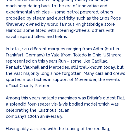
machinery dating back to the era of innovative and
experimental vehicles – some petrol powered, others
propelled by steam and electricity such as the 1901 Pope
Waverley owned by world famous Knightsbridge store
Harrods; some fitted with steering-wheels, others with
naval inspired tillers and helms.
In total, 120 different marques ranging from Adler (built in
Frankfurt, Germany) to Yale (from Toledo in Ohio, US) were
represented on this year’s Run – some, like Cadillac,
Renault, Vauxhall and Mercedes, still well-known today, but
the vast majority long since forgotten. Many cars and crews
sported moustaches in support of Movember, the event’s
official Charity Partner.
Among this year’s notable machines was Britain’s oldest Fiat,
a splendid four-seater vis-à-vis bodied model which was
celebrating the illustrious Italian
company’s 120th anniversary.
Having ably assisted with the tearing of the red flag,