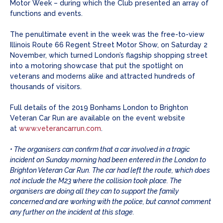
Motor Week – during which the Club presented an array of
functions and events.
The penultimate event in the week was the free-to-view
Illinois Route 66 Regent Street Motor Show, on Saturday 2
November, which turned London’s flagship shopping street
into a motoring showcase that put the spotlight on
veterans and moderns alike and attracted hundreds of
thousands of visitors.
Full details of the 2019 Bonhams London to Brighton
Veteran Car Run are available on the event website
at
www.veterancarrun.com
.
• The organisers can confirm that a car involved in a tragic
incident on Sunday morning had been entered in the London to
Brighton Veteran Car Run. The car had left the route, which does
not include the M23 where the collision took place. The
organisers are doing all they can to support the family
concerned and are working with the police, but cannot comment
any further on the incident at this stage.