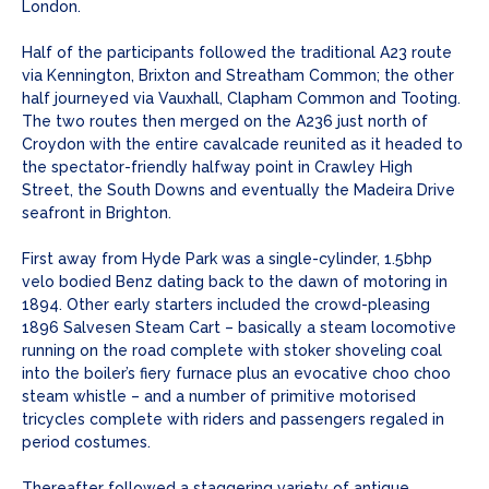
London.
Half of the participants followed the traditional A23 route
via Kennington, Brixton and Streatham Common; the other
half journeyed via Vauxhall, Clapham Common and Tooting.
The two routes then merged on the A236 just north of
Croydon with the entire cavalcade reunited as it headed to
the spectator-friendly halfway point in Crawley High
Street, the South Downs and eventually the Madeira Drive
seafront in Brighton.
First away from Hyde Park was a single-cylinder, 1.5bhp
velo bodied Benz dating back to the dawn of motoring in
1894. Other early starters included the crowd-pleasing
1896 Salvesen Steam Cart – basically a steam locomotive
running on the road complete with stoker shoveling coal
into the boiler’s fiery furnace plus an evocative choo choo
steam whistle – and a number of primitive motorised
tricycles complete with riders and passengers regaled in
period costumes.
Thereafter followed a staggering variety of antique