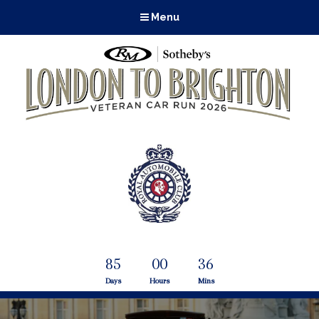
Menu
85
00
36
Days
Hours
Mins