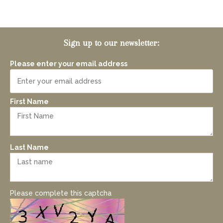
Sign up to our newsletter:
Please enter your email address
First Name
Last Name
Please complete this captcha