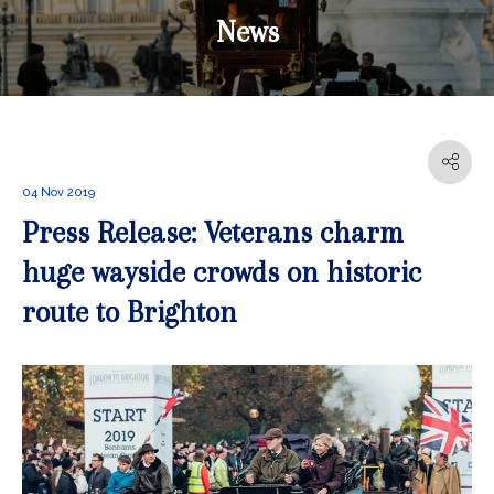
News
04 Nov 2019
Press Release: Veterans charm
huge wayside crowds on historic
route to Brighton