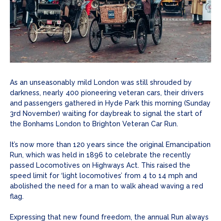
As an unseasonably mild London was still shrouded by
darkness, nearly 400 pioneering veteran cars, their drivers
and passengers gathered in Hyde Park this morning (Sunday
3rd November) waiting for daybreak to signal the start of
the Bonhams London to Brighton Veteran Car Run.
It’s now more than 120 years since the original Emancipation
Run, which was held in 1896 to celebrate the recently
passed Locomotives on Highways Act. This raised the
speed limit for ‘light locomotives’ from 4 to 14 mph and
abolished the need for a man to walk ahead waving a red
flag.
Expressing that new found freedom, the annual Run always