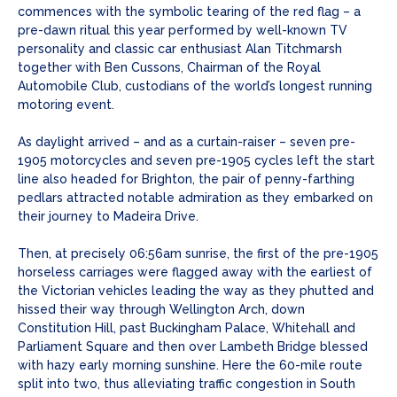
commences with the symbolic tearing of the red flag – a
pre-dawn ritual this year performed by well-known TV
personality and classic car enthusiast Alan Titchmarsh
together with Ben Cussons, Chairman of the Royal
Automobile Club, custodians of the world’s longest running
motoring event.
As daylight arrived – and as a curtain-raiser – seven pre-
1905 motorcycles and seven pre-1905 cycles left the start
line also headed for Brighton, the pair of penny-farthing
pedlars attracted notable admiration as they embarked on
their journey to Madeira Drive.
Then, at precisely 06:56am sunrise, the first of the pre-1905
horseless carriages were flagged away with the earliest of
the Victorian vehicles leading the way as they phutted and
hissed their way through Wellington Arch, down
Constitution Hill, past Buckingham Palace, Whitehall and
Parliament Square and then over Lambeth Bridge blessed
with hazy early morning sunshine. Here the 60-mile route
split into two, thus alleviating traffic congestion in South