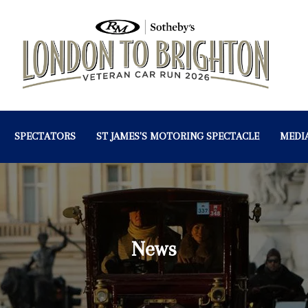
SPECTATORS
ST JAMES'S MOTORING SPECTACLE
MEDI
News