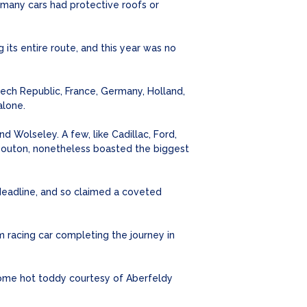
many cars had protective roofs or
its entire route, and this year was no
Czech Republic, France, Germany, Holland,
alone.
d Wolseley. A few, like Cadillac, Ford,
n Bouton, nonetheless boasted the biggest
deadline, and so claimed a coveted
 racing car completing the journey in
come hot toddy courtesy of Aberfeldy