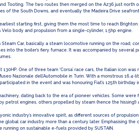
d Tooting. The two routes then merged on the A236 just north of
es of the South Downs, and eventually the Madeira Drive seafront
earliest starting first, giving them the most time to reach Brighton
Velo body and propulsion from a single-cylinder, 1.5hp engine.
n Steam Car, basically a steam locomotive running on the road, co
s into the boiler’s fiery furnace. It was accompanied by several p
tumes.
 130HP. One of three team ‘Corsa’ race cars, the Italian icon was 
useo Nazionale dell’Automobile in Turin. With a monstrous 16.4-lit
articipated in the event and was honouring Fiat’s 125th birthday i
achinery, dating back to the era of pioneer vehicles. Some were f
y petrol engines, others propelled by steam (hence the hissing!) a
yonic industry’s innovative spirit, as different sources of propulsi
e global car industry more than a century later. Emphasising the 
e running on sustainable e-fuels provided by SUSTAIN.