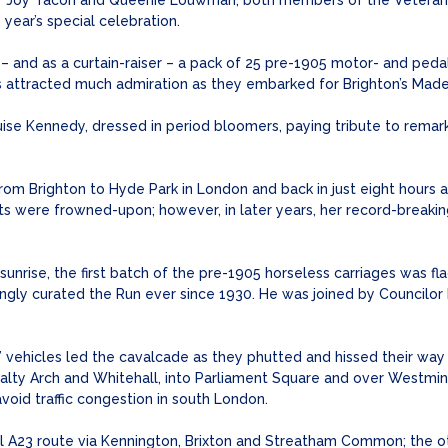
 by Joy Tacon and Queenie Louwman, both members of the Veteran
year’s special celebration.
 and as a curtain-raiser – a pack of 25 pre-1905 motor- and pedal 
rs attracted much admiration as they embarked for Brighton’s Madei
se Kennedy, dressed in period bloomers, paying tribute to remarka
 from Brighton to Hyde Park in London and back in just eight hours 
ts were frowned-upon; however, in later years, her record-breaki
nrise, the first batch of the pre-1905 horseless carriages was f
ngly curated the Run ever since 1930. He was joined by Councilor
’ vehicles led the cavalcade as they phutted and hissed their way
alty Arch and Whitehall, into Parliament Square and over Westmin
avoid traffic congestion in south London.
onal A23 route via Kennington, Brixton and Streatham Common; the 