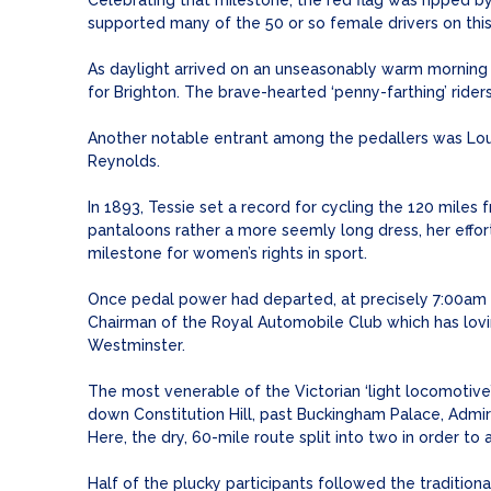
Celebrating that milestone, the red flag was ripped
supported many of the 50 or so female drivers on this 
As daylight arrived on an unseasonably warm morning –
for Brighton. The brave-hearted ‘penny-farthing’ ride
Another notable entrant among the pedallers was Loui
Reynolds.
In 1893, Tessie set a record for cycling the 120 miles
pantaloons rather a more seemly long dress, her effor
milestone for women’s rights in sport.
Once pedal power had departed, at precisely 7:00am su
Chairman of the Royal Automobile Club which has lovi
Westminster.
The most venerable of the Victorian ‘light locomotive
down Constitution Hill, past Buckingham Palace, Admir
Here, the dry, 60-mile route split into two in order to 
Half of the plucky participants followed the traditi