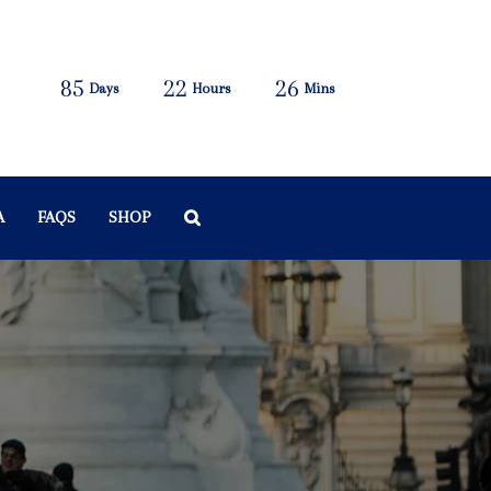
85
22
26
Days
Hours
Mins
A
FAQS
SHOP