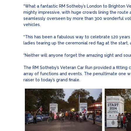
“What a fantastic RM Sotheby’s London to Brighton Ve
mighty impressive, with huge crowds lining the route a
seamlessly overseen by more than 300 wonderful volun
vehicles.
“This has been a fabulous way to celebrate 120 years of
ladies tearing up the ceremonial red flag at the start,
“Neither will anyone forget the amazing sight and soun
The RM Sotheby’s Veteran Car Run provided a fitting 
array of functions and events. The penultimate one w
raiser to today’s grand finale.