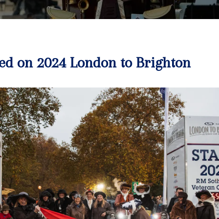
ed on 2024 London to Brighton