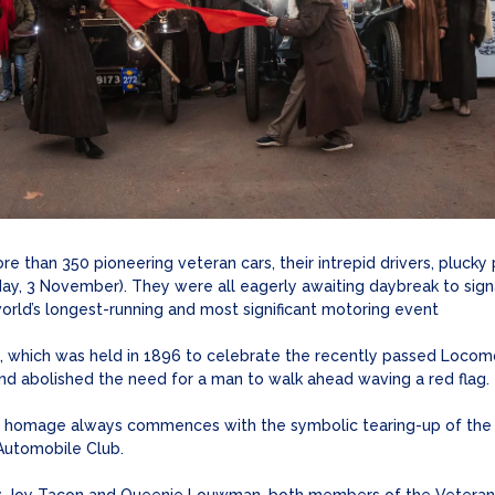
 than 350 pioneering veteran cars, their intrepid drivers, plucky
ay, 3 November). They were all eagerly awaiting daybreak to sign
orld’s longest-running and most significant motoring event
un, which was held in 1896 to celebrate the recently passed Locom
 and abolished the need for a man to walk ahead waving a red flag.
homage always commences with the symbolic tearing-up of the red
 Automobile Club.