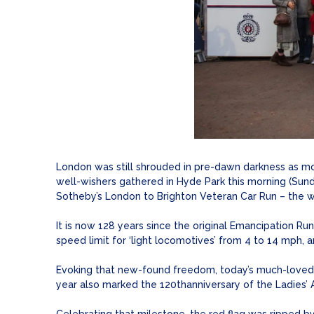
London was still shrouded in pre-dawn darkness as more
well-wishers gathered in Hyde Park this morning (Sund
Sotheby’s London to Brighton Veteran Car Run – the w
It is now 128 years since the original Emancipation R
speed limit for ‘light locomotives’ from 4 to 14 mph,
Evoking that new-found freedom, today’s much-loved 
year also marked the 120thanniversary of the Ladies’