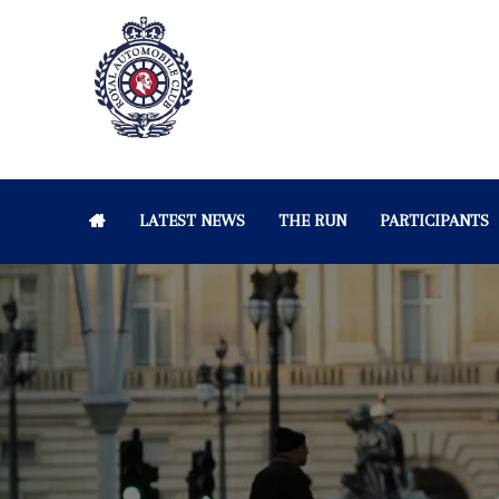
LATEST NEWS
THE RUN
PARTICIPANTS