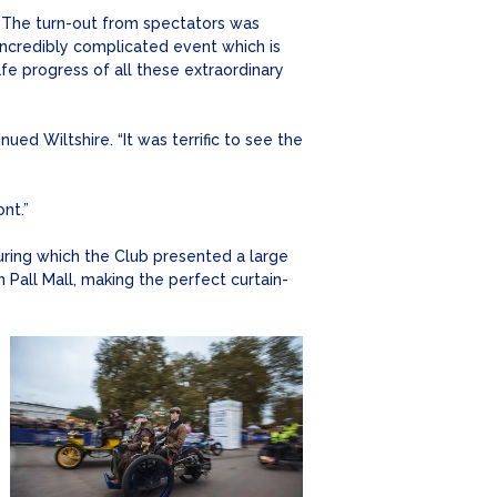
 “The turn-out from spectators was
 incredibly complicated event which is
e progress of all these extraordinary
ued Wiltshire. “It was terrific to see the
nt.”
ring which the Club presented a large
Pall Mall, making the perfect curtain-