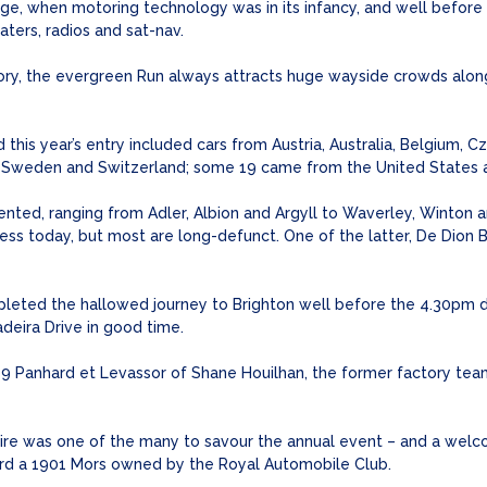
e, when motoring technology was in its infancy, and well before 
ters, radios and sat-nav.
ory, the evergreen Run always attracts huge wayside crowds along 
d this year’s entry included cars from Austria, Australia, Belgium, 
in, Sweden and Switzerland; some 19 came from the United States 
nted, ranging from Adler, Albion and Argyll to Waverley, Winton an
iness today, but most are long-defunct. One of the latter, De Dio
pleted the hallowed journey to Brighton well before the 4.30pm 
adeira Drive in good time.
99 Panhard et Levassor of Shane Houilhan, the former factory team
hire was one of the many to savour the annual event – and a wel
oard a 1901 Mors owned by the Royal Automobile Club.