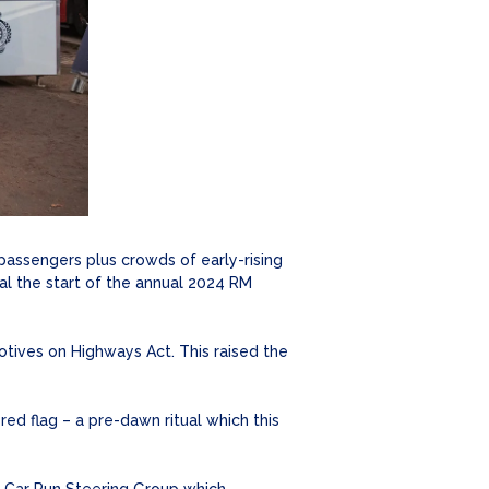
 passengers plus crowds of early-rising
al the start of the annual 2024 RM
otives on Highways Act. This raised the
 flag – a pre-dawn ritual which this