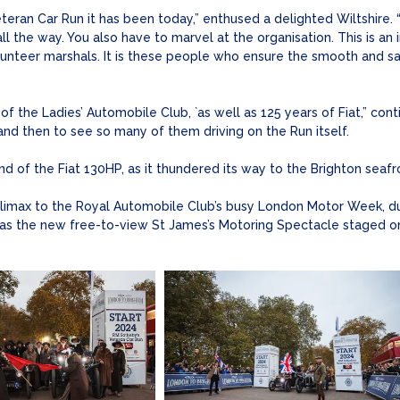
teran Car Run it has been today,” enthused a delighted Wiltshire.
ll the way. You also have to marvel at the organisation. This is an
teer marshals. It is these people who ensure the smooth and saf
 the Ladies’ Automobile Club, `as well as 125 years of Fiat,” contin
 and then to see so many of them driving on the Run itself.
d of the Fiat 130HP, as it thundered its way to the Brighton seafro
climax to the Royal Automobile Club’s busy London Motor Week, du
as the new free-to-view St James’s Motoring Spectacle staged on 