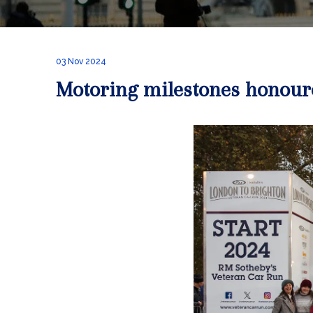
03 Nov 2024
Motoring milestones honour