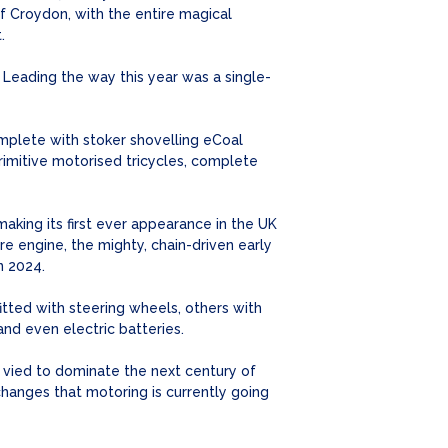
 Croydon, with the entire magical
.
. Leading the way this year was a single-
mplete with stoker shovelling eCoal
rimitive motorised tricycles, complete
making its first ever appearance in the UK
re engine, the mighty, chain-driven early
n 2024.
itted with steering wheels, others with
nd even electric batteries.
on vied to dominate the next century of
changes that motoring is currently going