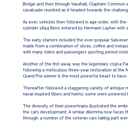
Bridge and then through Vauxhall, Clapham Common an
cavalcade reunited as it headed towards the challeng
As ever, vehicles then followed in age order, with the 
cylinder 1894 Benz entered by Hermann Layher with a 
The early starters included the ever-popular Salvese
made from a combination of olives, coffee and molasse
with many riders and passengers sporting period cos
Another of the first away was the legendary c1904 Fiat
following a meticulous three-year restoration at the M
Grand Prix winner is the most powerful beast to have p
Thereafter followed a staggering variety of antique m
naval-inspired tillers and helms; some were powered b
The diversity of their powertrains illustrated the embr
the car’s development. A similar dilemma now faces th
through, a number of the veteran cars taking part wer