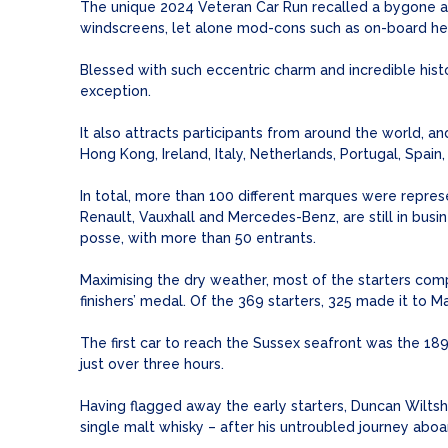
The unique 2024 Veteran Car Run recalled a bygone ag
windscreens, let alone mod-cons such as on-board hea
Blessed with such eccentric charm and incredible hist
exception.
It also attracts participants from around the world, an
Hong Kong, Ireland, Italy, Netherlands, Portugal, Spa
In total, more than 100 different marques were represe
Renault, Vauxhall and Mercedes-Benz, are still in bus
posse, with more than 50 entrants.
Maximising the dry weather, most of the starters com
finishers’ medal. Of the 369 starters, 325 made it to M
The first car to reach the Sussex seafront was the 18
just over three hours.
Having flagged away the early starters, Duncan Wilts
single malt whisky – after his untroubled journey ab