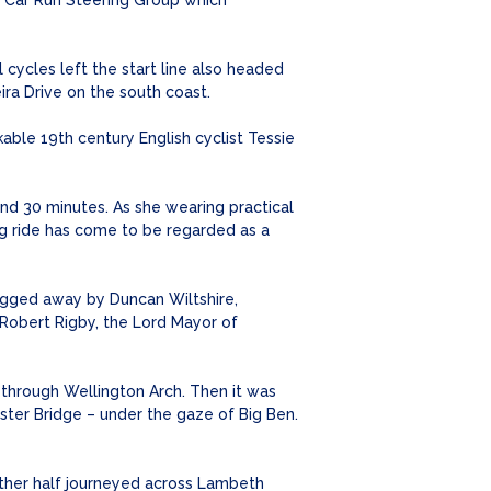
 Car Run Steering Group which
cycles left the start line also headed
ra Drive on the south coast.
ble 19th century English cyclist Tessie
and 30 minutes. As she wearing practical
ng ride has come to be regarded as a
lagged away by Duncan Wiltshire,
 Robert Rigby, the Lord Mayor of
 through Wellington Arch. Then it was
ster Bridge – under the gaze of Big Ben.
other half journeyed across Lambeth