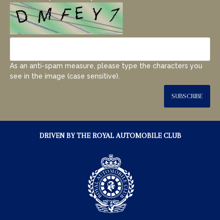
As an anti-spam measure, please type the characters you
see in the image (case sensitive).
SUBSCRIBE
DRIVEN BY THE ROYAL AUTOMOBILE CLUB