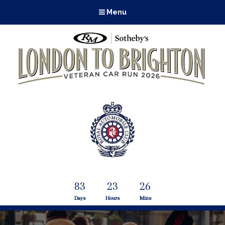
Menu
83
23
26
Days
Hours
Mins