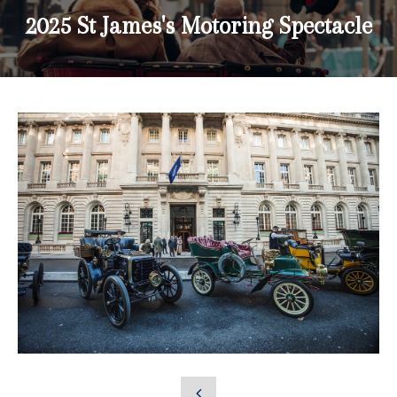
2025 St James's Motoring Spectacle