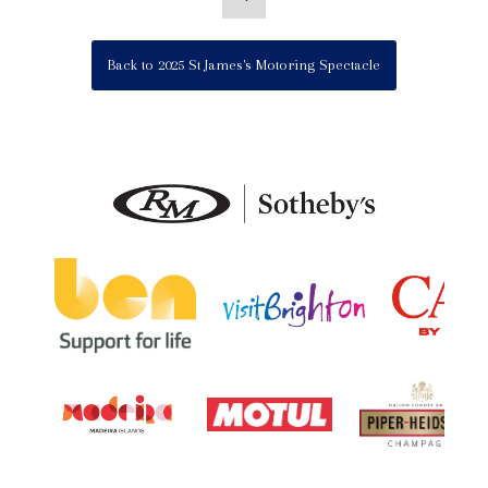
Back to 2025 St James's Motoring Spectacle