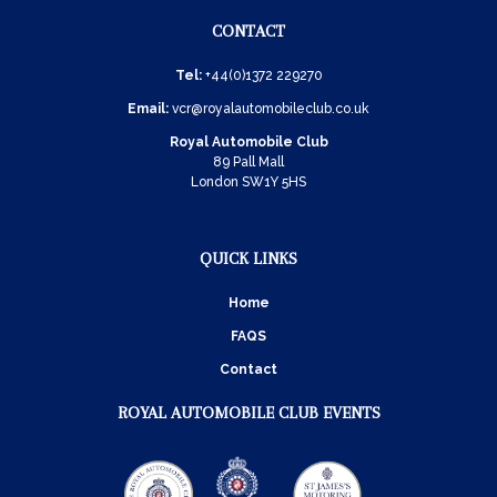
CONTACT
Tel:
+44(0)1372 229270
Email:
vcr@royalautomobileclub.co.uk
Royal Automobile Club
89 Pall Mall
London SW1Y 5HS
QUICK LINKS
Home
FAQS
Contact
ROYAL AUTOMOBILE CLUB EVENTS