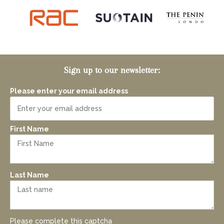
Sign up to our newsletter:
Please enter your email address
First Name
Last Name
Please complete this captcha