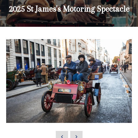
2025 St James's Motoring Spectacle