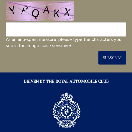
As an anti-spam measure, please type the characters you
see in the image (case sensitive).
SUBSCRIBE
DRIVEN BY THE ROYAL AUTOMOBILE CLUB