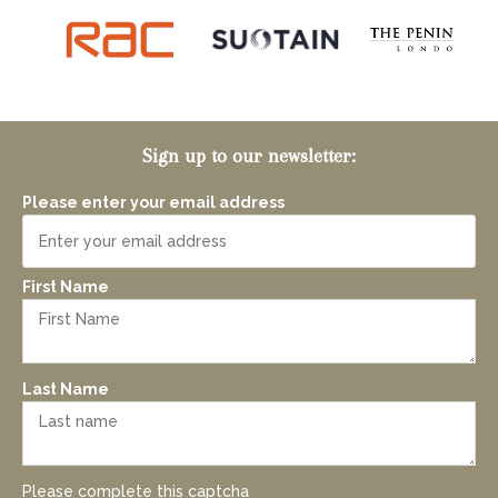
Sign up to our newsletter:
Please enter your email address
First Name
Last Name
Please complete this captcha