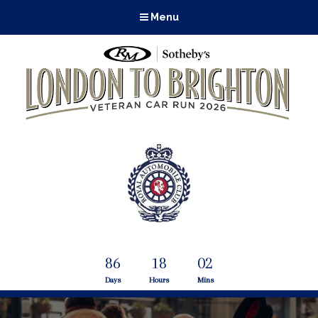
Menu
86
18
02
Days
Hours
Mins