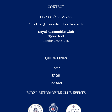
CONTACT
Tel:
+44(0)1372 229270
Email:
vcr@royalautomobileclub.co.uk
Royal Automobile Club
89 Pall Mall
London SW1Y 5HS
QUICK LINKS
Home
FAQS
Contact
ROYAL AUTOMOBILE CLUB EVENTS