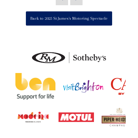
Back to 2025 St James's Motoring Spectacle