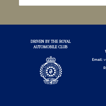
DRIVEN BY THE ROYAL
AUTOMOBILE CLUB
Email:
v
R