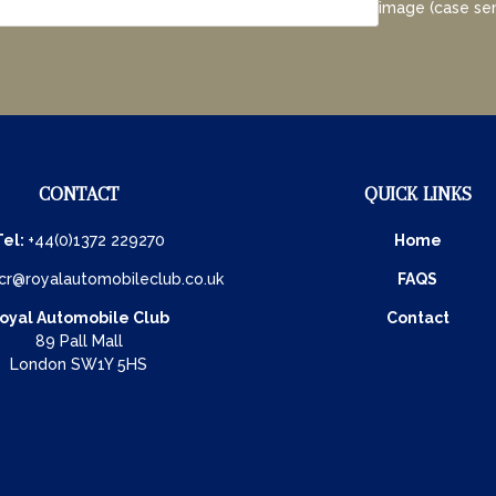
image (case sen
CONTACT
QUICK LINKS
Tel:
+44(0)1372 229270
Home
cr@royalautomobileclub.co.uk
FAQS
oyal Automobile Club
Contact
89 Pall Mall
London SW1Y 5HS