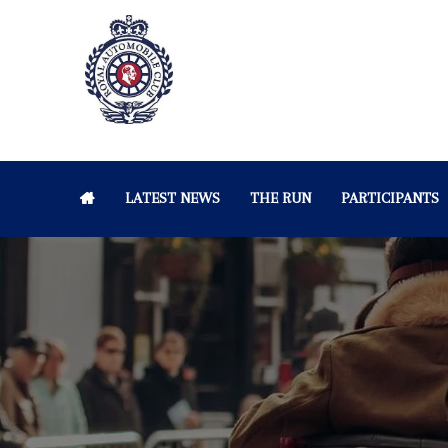
LATEST NEWS
THE RUN
PARTICIPANTS