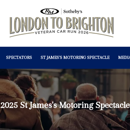
SPECTATORS
ST JAMES'S MOTORING SPECTACLE
MEDI
2025 St James's Motoring Spectacle