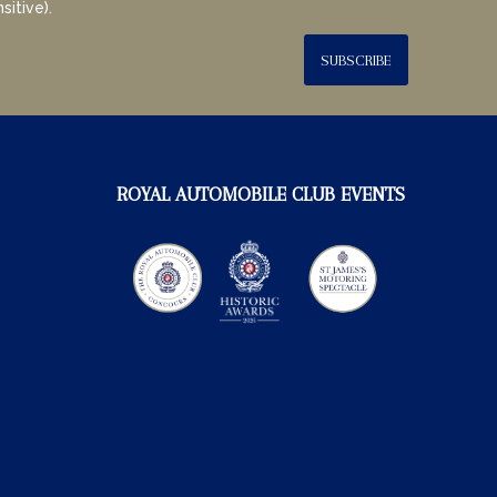
sitive).
SUBSCRIBE
ROYAL AUTOMOBILE CLUB EVENTS