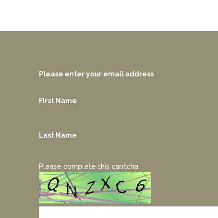
Please enter your email address
First Name
Last Name
Please complete this captcha