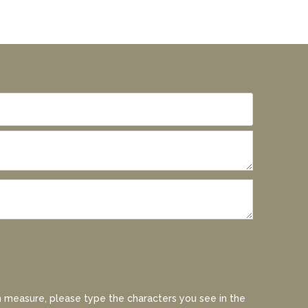
 measure, please type the characters you see in the