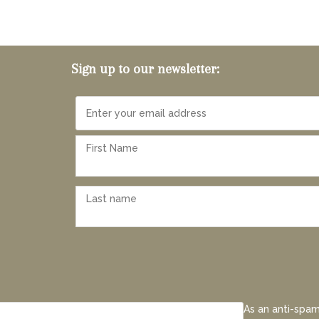
Sign up to our newsletter:
As an anti-spam