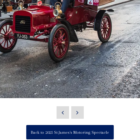
Back to 2025 St James's Motoring Spectacle