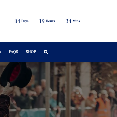
84
19
34
Days
Hours
Mins
A
FAQS
SHOP