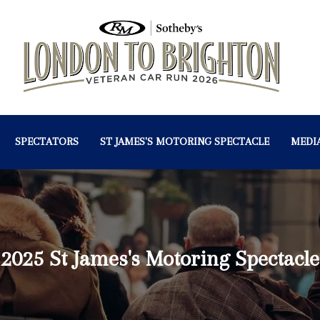
SPECTATORS
ST JAMES'S MOTORING SPECTACLE
MEDI
2025 St James's Motoring Spectacle