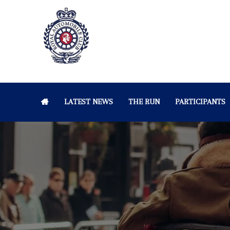
LATEST NEWS
THE RUN
PARTICIPANTS