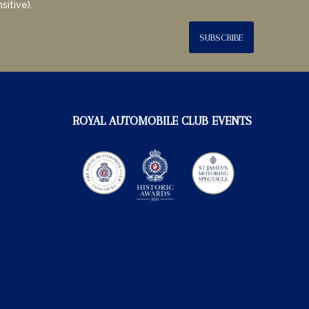
sitive).
SUBSCRIBE
ROYAL AUTOMOBILE CLUB EVENTS