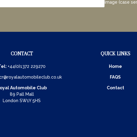
image (case sen
CONTACT
QUICK LINKS
Tel:
+44(0)1372 229270
Home
cr@royalautomobileclub.co.uk
FAQS
oyal Automobile Club
Contact
89 Pall Mall
London SW1Y 5HS