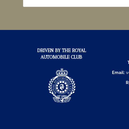
DRIVEN BY THE ROYAL
AUTOMOBILE CLUB
Email:
v
R