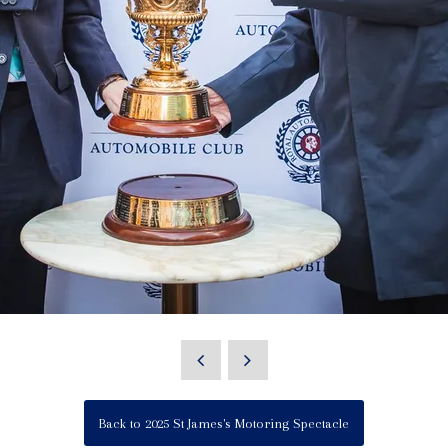
Back to 2025 St James's Motoring Spectacle