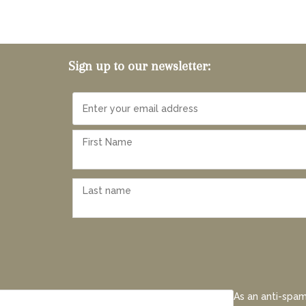
Sign up to our newsletter:
As an anti-spam