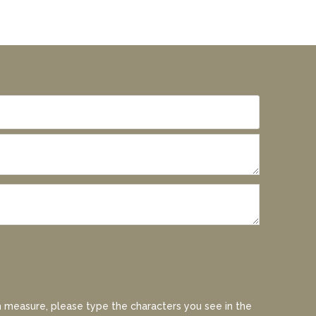
 measure, please type the characters you see in the