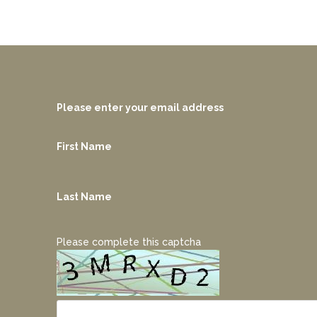
Please enter your email address
First Name
Last Name
Please complete this captcha