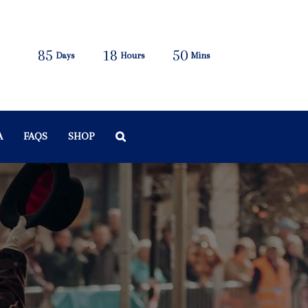
85
18
50
Days
Hours
Mins
A
FAQS
SHOP