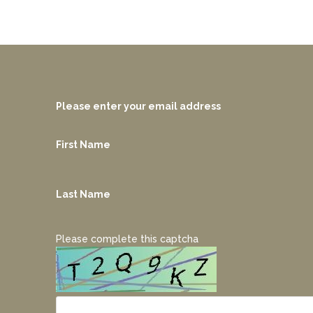
Please enter your email address
First Name
Last Name
Please complete this captcha