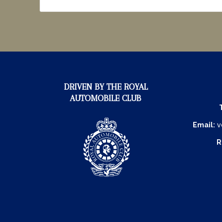
DRIVEN BY THE ROYAL
AUTOMOBILE CLUB
Email:
v
R