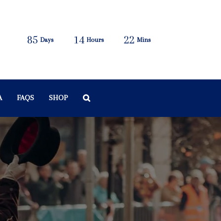
85
14
22
Days
Hours
Mins
A
FAQS
SHOP