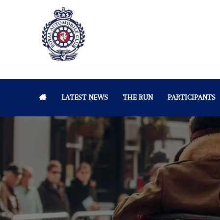
LATEST NEWS
THE RUN
PARTICIPANTS