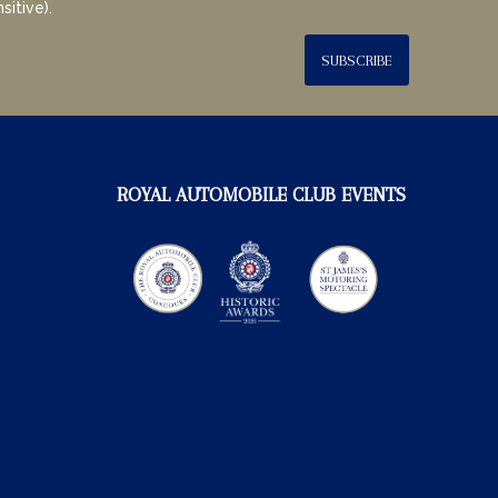
sitive).
SUBSCRIBE
ROYAL AUTOMOBILE CLUB EVENTS