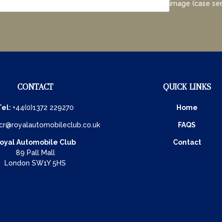
image (case sen
CONTACT
QUICK LINKS
Tel:
+44(0)1372 229270
Home
cr@royalautomobileclub.co.uk
FAQS
oyal Automobile Club
Contact
89 Pall Mall
London SW1Y 5HS