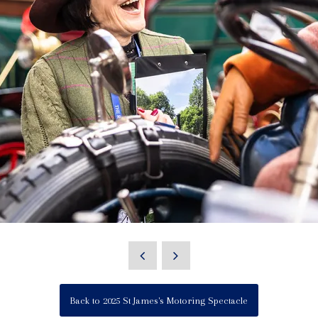
Back to 2025 St James's Motoring Spectacle