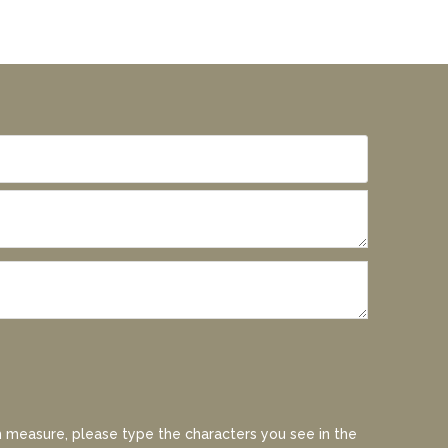
 measure, please type the characters you see in the