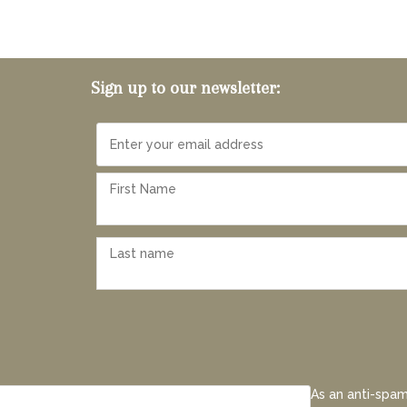
Sign up to our newsletter:
As an anti-spam