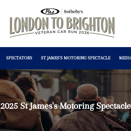
SPECTATORS
ST JAMES'S MOTORING SPECTACLE
MEDI
2025 St James's Motoring Spectacle