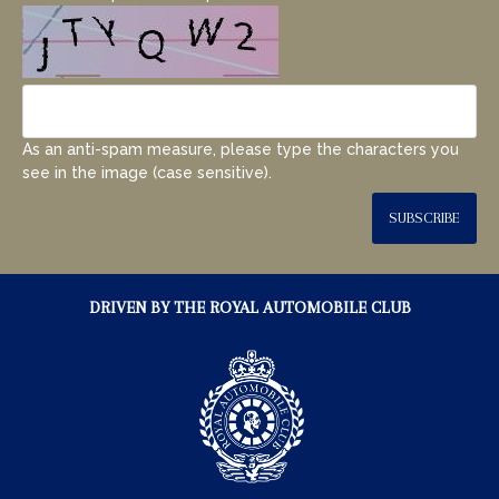
As an anti-spam measure, please type the characters you
see in the image (case sensitive).
SUBSCRIBE
DRIVEN BY THE ROYAL AUTOMOBILE CLUB