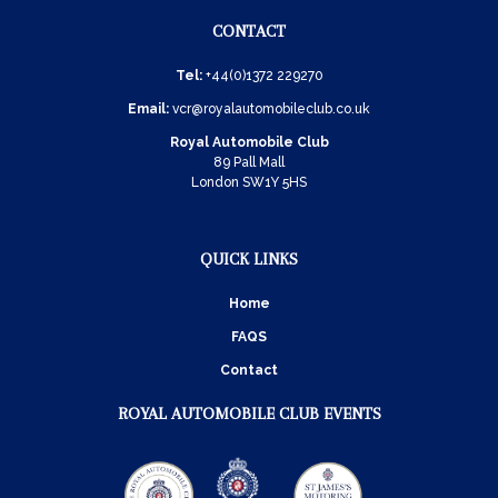
CONTACT
Tel:
+44(0)1372 229270
Email:
vcr@royalautomobileclub.co.uk
Royal Automobile Club
89 Pall Mall
London SW1Y 5HS
QUICK LINKS
Home
FAQS
Contact
ROYAL AUTOMOBILE CLUB EVENTS