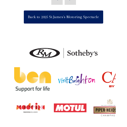
Back to 2025 St James's Motoring Spectacle