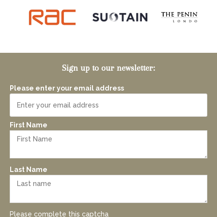
Sign up to our newsletter:
Please enter your email address
First Name
Last Name
Please complete this captcha