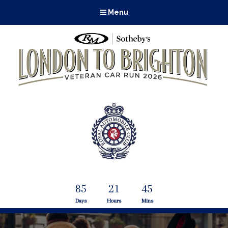
Menu
85
21
45
Days
Hours
Mins