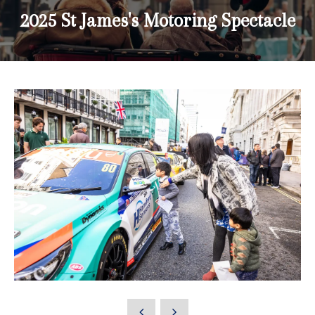
2025 St James's Motoring Spectacle