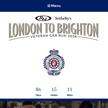
Menu
86
15
11
Days
Hours
Mins