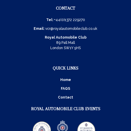
CONTACT
Tel:
+44(0)1372 229270
Email:
vcr@royalautomobileclub.co.uk
Royal Automobile Club
89 Pall Mall
London SW1Y 5HS
QUICK LINKS
Home
FAQS
Contact
ROYAL AUTOMOBILE CLUB EVENTS