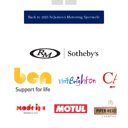
Back to 2025 St James's Motoring Spectacle