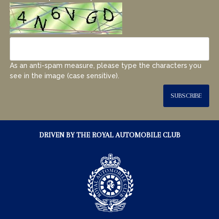
As an anti-spam measure, please type the characters you
see in the image (case sensitive).
SUBSCRIBE
DRIVEN BY THE ROYAL AUTOMOBILE CLUB