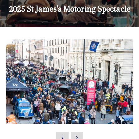
2025 St James's Motoring Spectacle