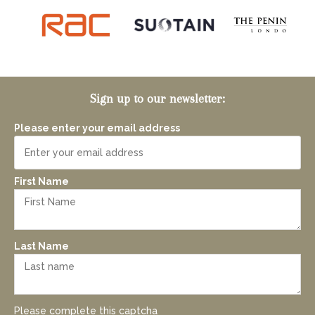
Sign up to our newsletter:
Please enter your email address
First Name
Last Name
Please complete this captcha