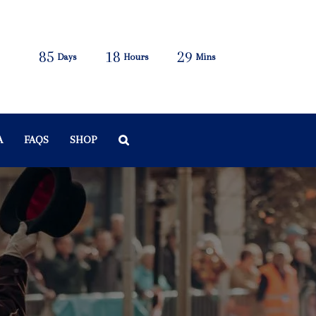
85
18
29
Days
Hours
Mins
A
FAQS
SHOP