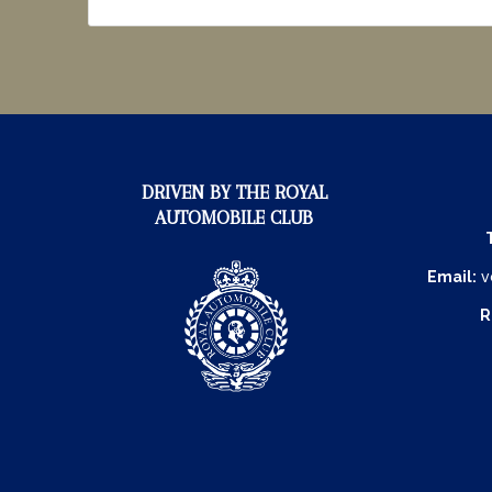
DRIVEN BY THE ROYAL
AUTOMOBILE CLUB
Email:
v
R