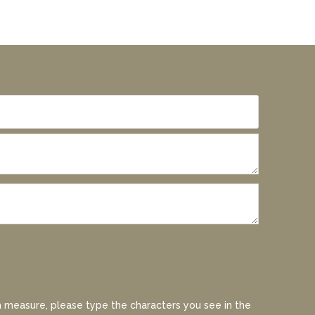
 measure, please type the characters you see in the