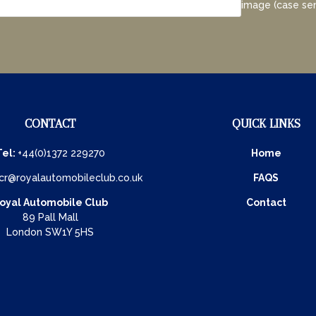
image (case sen
CONTACT
QUICK LINKS
Tel:
+44(0)1372 229270
Home
cr@royalautomobileclub.co.uk
FAQS
oyal Automobile Club
Contact
89 Pall Mall
London SW1Y 5HS