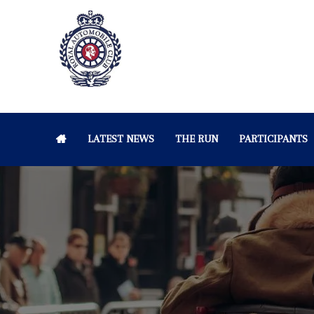
LATEST NEWS
THE RUN
PARTICIPANTS