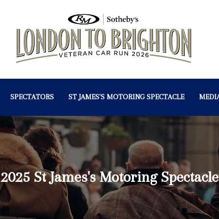
SPECTATORS
ST JAMES'S MOTORING SPECTACLE
MEDI
2025 St James's Motoring Spectacle