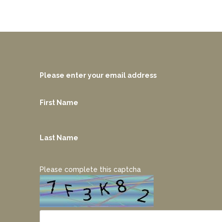
Please enter your email address
First Name
Last Name
Please complete this captcha