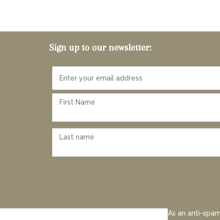
Sign up to our newsletter:
As an anti-spam