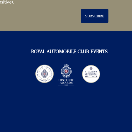
sitive).
SUBSCRIBE
ROYAL AUTOMOBILE CLUB EVENTS