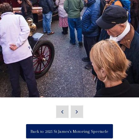
Back to 2025 St James's Motoring Spectacle