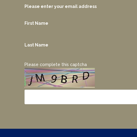
Please enter your email address
First Name
Last Name
Please complete this captcha