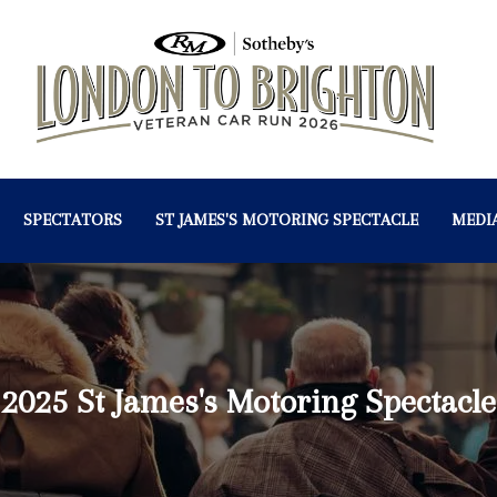
SPECTATORS
ST JAMES'S MOTORING SPECTACLE
MEDI
2025 St James's Motoring Spectacle