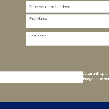
As an anti-spam
image (case sen