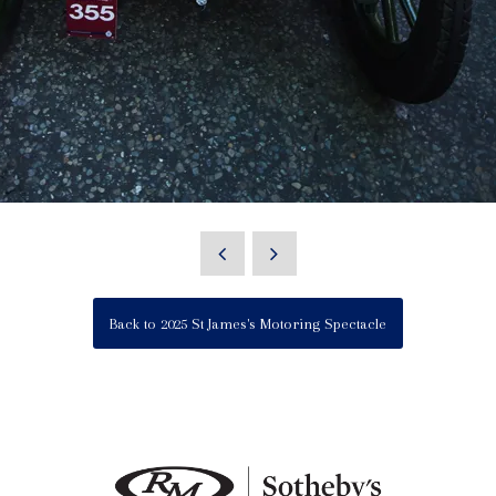
Back to 2025 St James's Motoring Spectacle