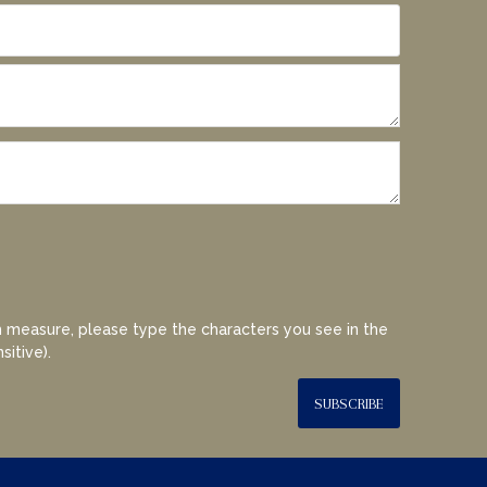
 measure, please type the characters you see in the
sitive).
SUBSCRIBE