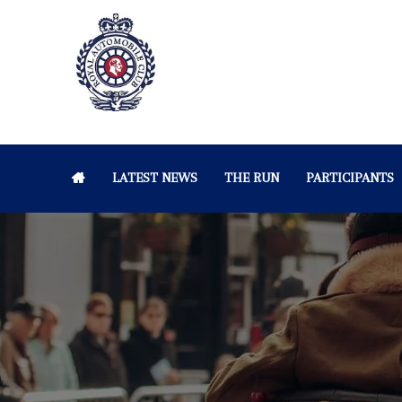
LATEST NEWS
THE RUN
PARTICIPANTS