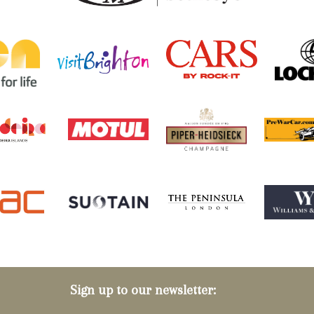
Sign up to our newsletter: