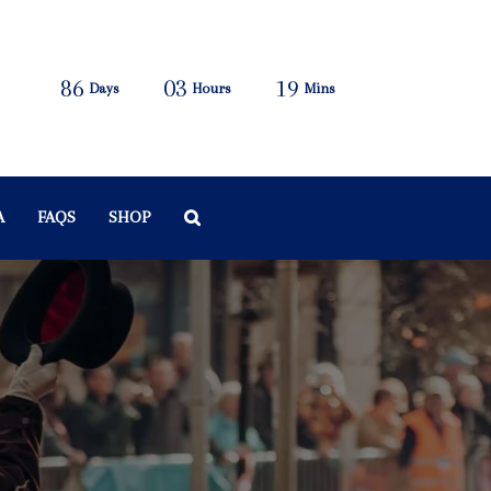
86
03
19
Days
Hours
Mins
A
FAQS
SHOP