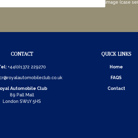
image (case sen
CONTACT
QUICK LINKS
Tel:
+44(0)1372 229270
Home
cr@royalautomobileclub.co.uk
FAQS
oyal Automobile Club
Contact
89 Pall Mall
London SW1Y 5HS