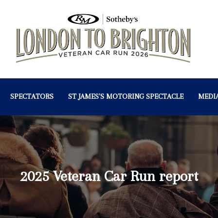
SPECTATORS
ST JAMES'S MOTORING SPECTACLE
MEDI
2025 Veteran Car Run report