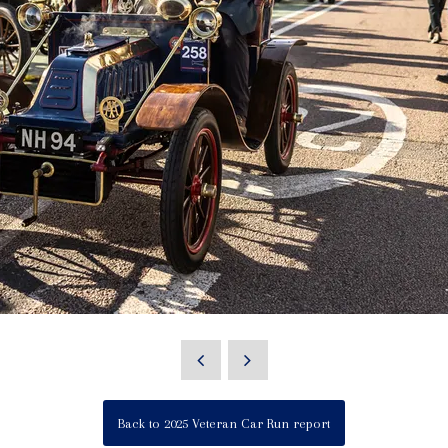
Back to 2025 Veteran Car Run report