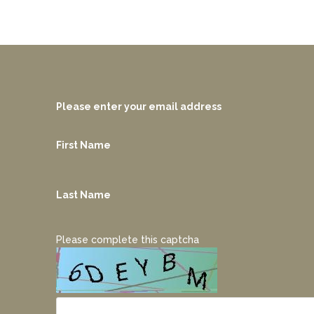
Please enter your email address
First Name
Last Name
Please complete this captcha