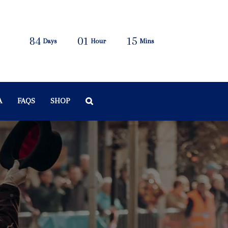
84
01
15
Days
Hour
Mins
A
FAQS
SHOP