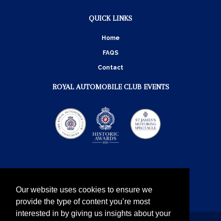
QUICK LINKS
Home
FAQS
Contact
ROYAL AUTOMOBILE CLUB EVENTS
Our website uses cookies to ensure we
provide the type of content you’re most
interested in by giving us insights about your