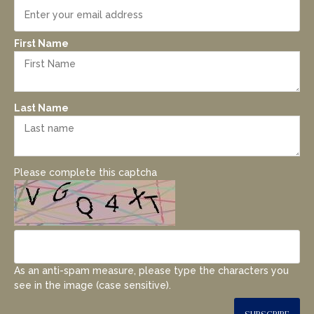
First Name
Last Name
Please complete this captcha
As an anti-spam measure, please type the characters you
see in the image (case sensitive).