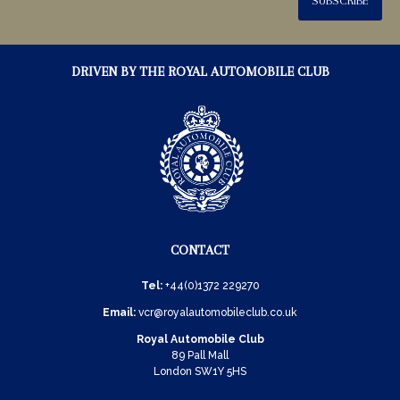
SUBSCRIBE
DRIVEN BY THE ROYAL AUTOMOBILE CLUB
CONTACT
Tel:
+44(0)1372 229270
Email:
vcr@royalautomobileclub.co.uk
Royal Automobile Club
89 Pall Mall
London SW1Y 5HS