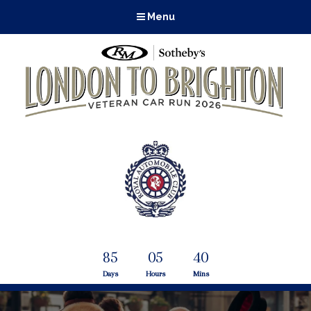
Menu
85
05
40
Days
Hours
Mins