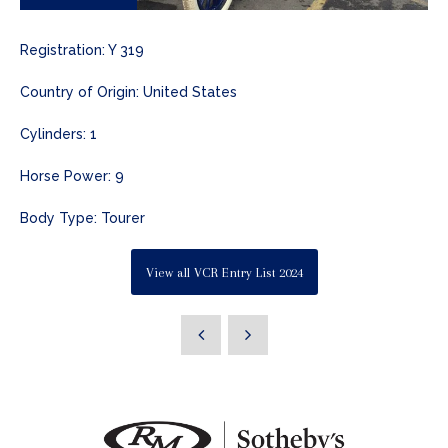
Registration: Y 319
Country of Origin: United States
Cylinders: 1
Horse Power: 9
Body Type: Tourer
View all VCR Entry List 2024