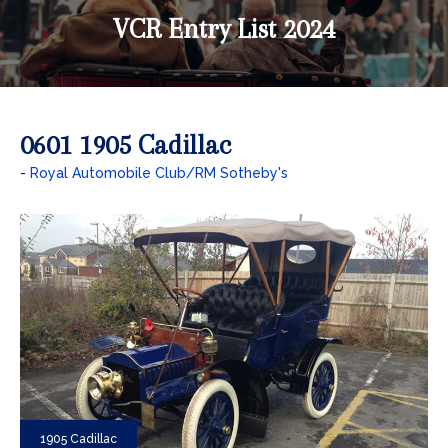
VCR Entry List 2024
0601 1905 Cadillac
Royal Automobile Club/RM Sotheby's
1905 Cadillac