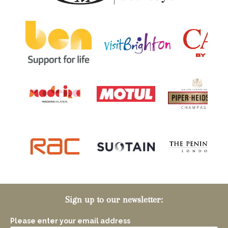
Sign up to our newsletter:
Please enter your email address