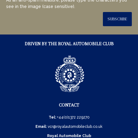
see in the image (case sensitive).
SUBSCRIBE
DRIVEN BY THE ROYAL AUTOMOBILE CLUB
CONTACT
Tel:
+44(0)1372 229270
Email:
vcr@royalautomobileclub.co.uk
Royal Automobile Club