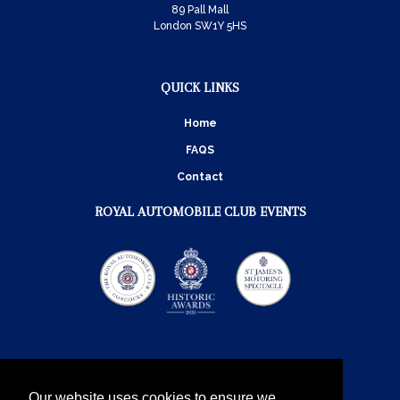
89 Pall Mall
London SW1Y 5HS
QUICK LINKS
Home
FAQS
Contact
ROYAL AUTOMOBILE CLUB EVENTS
Our website uses cookies to ensure we