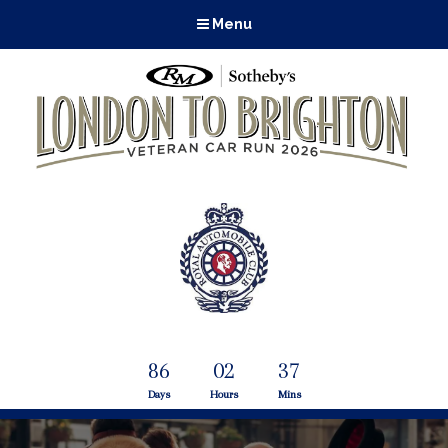
Menu
86
02
37
Days
Hours
Mins