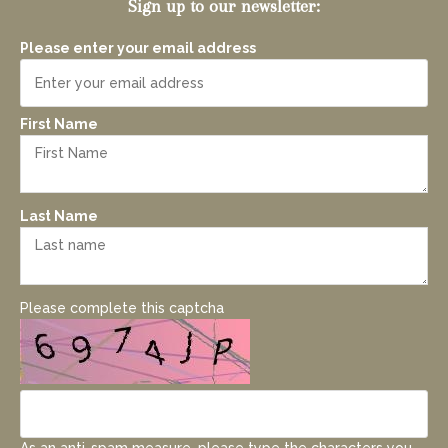
Sign up to our newsletter:
Please enter your email address
First Name
Last Name
Please complete this captcha
As an anti-spam measure, please type the characters you