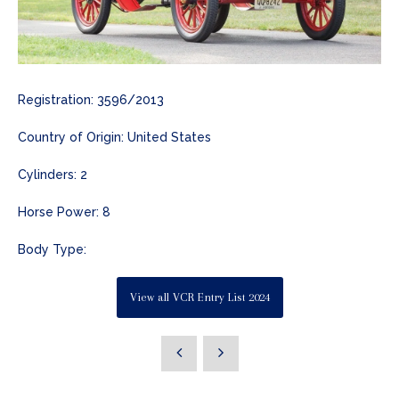
Registration: 3596/2013
Country of Origin: United States
Cylinders: 2
Horse Power: 8
Body Type:
View all VCR Entry List 2024