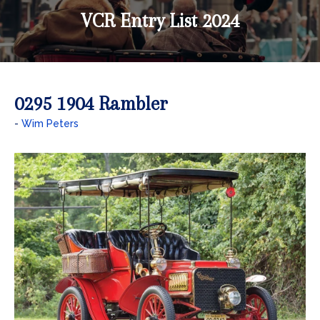
VCR Entry List 2024
0295 1904 Rambler
Wim Peters