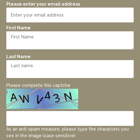
Please enter your email address
First Name
Last Name
Please complete this captcha
As an anti-spam measure, please type the characters you
see in the image (case sensitive).