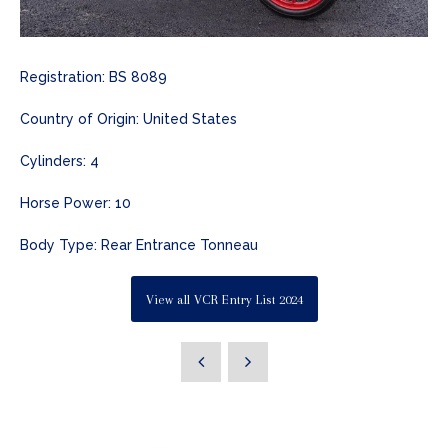
Registration: BS 8089
Country of Origin: United States
Cylinders: 4
Horse Power: 10
Body Type: Rear Entrance Tonneau
View all VCR Entry List 2024