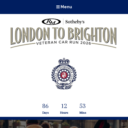
Menu
86
12
53
Days
Hours
Mins