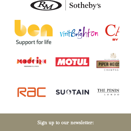
Sign up to our newsletter: