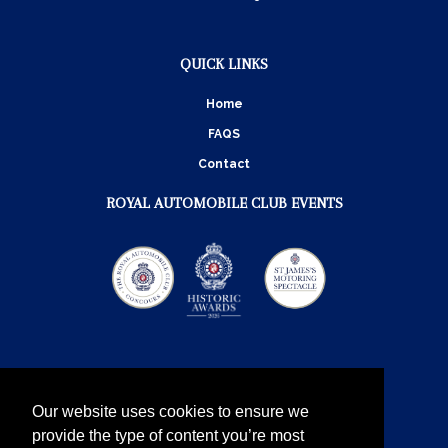
QUICK LINKS
Home
FAQS
Contact
ROYAL AUTOMOBILE CLUB EVENTS
Our website uses cookies to ensure we
provide the type of content you’re most