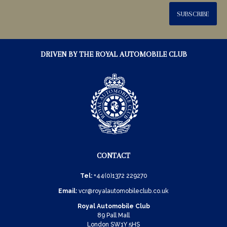
SUBSCRIBE
DRIVEN BY THE ROYAL AUTOMOBILE CLUB
CONTACT
Tel:
+44(0)1372 229270
Email:
vcr@royalautomobileclub.co.uk
Royal Automobile Club
89 Pall Mall
London SW1Y 5HS