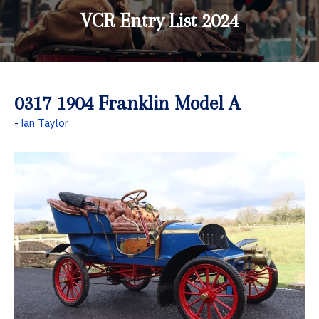
VCR Entry List 2024
0317 1904 Franklin Model A
Ian Taylor