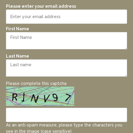
Please enter your email address
First Name
Last Name
Please complete this captcha
As an anti-spam measure, please type the characters you
see in the image (case sensitive).