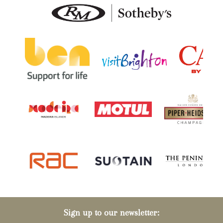
Sign up to our newsletter: