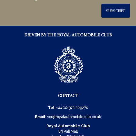
SUBSCRIBE
DRIVEN BY THE ROYAL AUTOMOBILE CLUB
CONTACT
Tel:
+44(0)1372 229270
Email:
vcr@royalautomobileclub.co.uk
Royal Automobile Club
89 Pall Mall