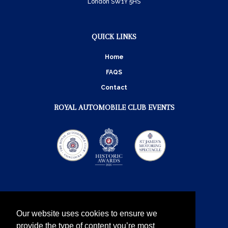
London SW1Y 5HS
QUICK LINKS
Home
FAQS
Contact
ROYAL AUTOMOBILE CLUB EVENTS
Our website uses cookies to ensure we
provide the type of content you’re most