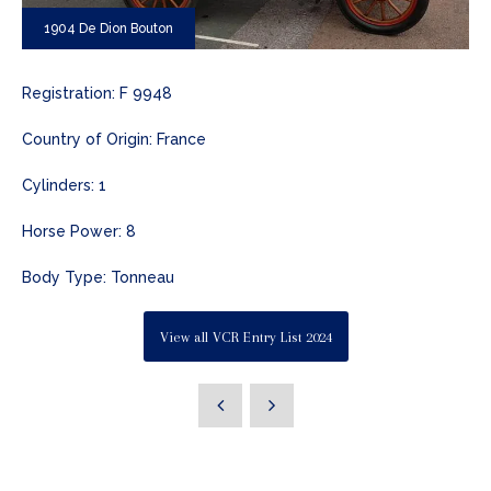
1904 De Dion Bouton
Registration: F 9948
Country of Origin: France
Cylinders: 1
Horse Power: 8
Body Type: Tonneau
View all VCR Entry List 2024