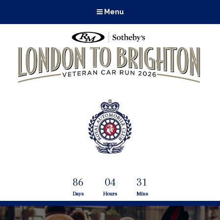
Menu
86
04
31
Days
Hours
Mins