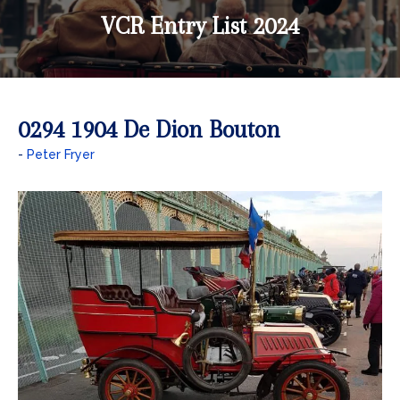
VCR Entry List 2024
0294 1904 De Dion Bouton
Peter Fryer