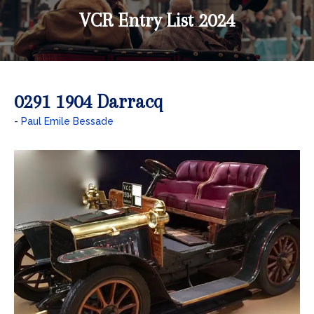
VCR Entry List 2024
0291 1904 Darracq
Paul Emile Bessade