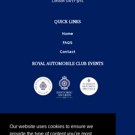
London SW1Y 5HS
QUICK LINKS
Home
FAQS
Contact
ROYAL AUTOMOBILE CLUB EVENTS
Our website uses cookies to ensure we
provide the type of content you’re most