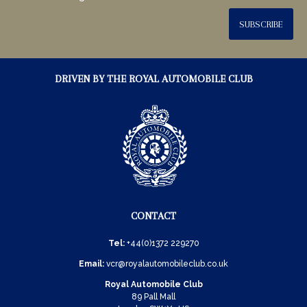
SUBSCRIBE
DRIVEN BY THE ROYAL AUTOMOBILE CLUB
CONTACT
Tel:
+44(0)1372 229270
Email:
vcr@royalautomobileclub.co.uk
Royal Automobile Club
89 Pall Mall