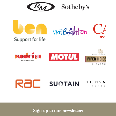
Sign up to our newsletter: