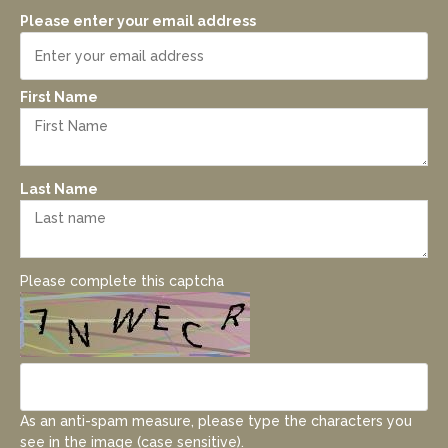
Please enter your email address
First Name
Last Name
Please complete this captcha
As an anti-spam measure, please type the characters you
see in the image (case sensitive).