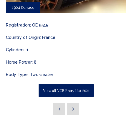
1904 Darracq
Registration: OE 9515
Country of Origin: France
Cylinders: 1
Horse Power: 8
Body Type: Two-seater
View all VCR Entry List 2024