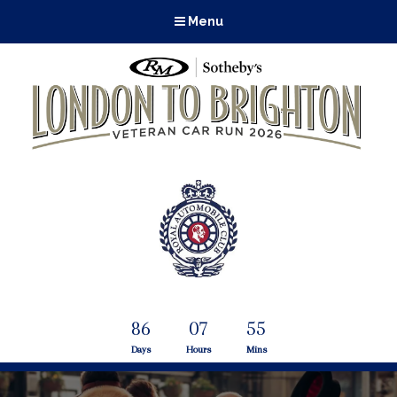
Menu
86
07
55
Days
Hours
Mins