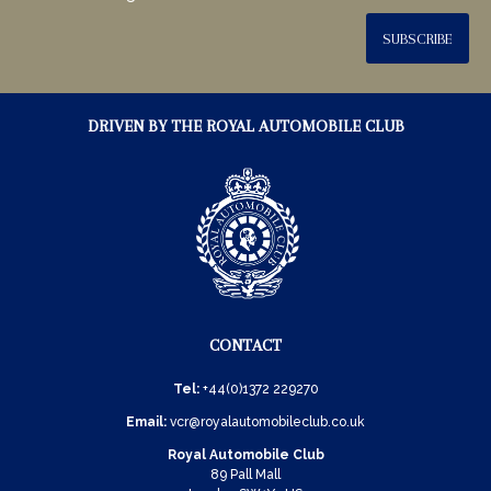
SUBSCRIBE
DRIVEN BY THE ROYAL AUTOMOBILE CLUB
CONTACT
Tel:
+44(0)1372 229270
Email:
vcr@royalautomobileclub.co.uk
Royal Automobile Club
89 Pall Mall