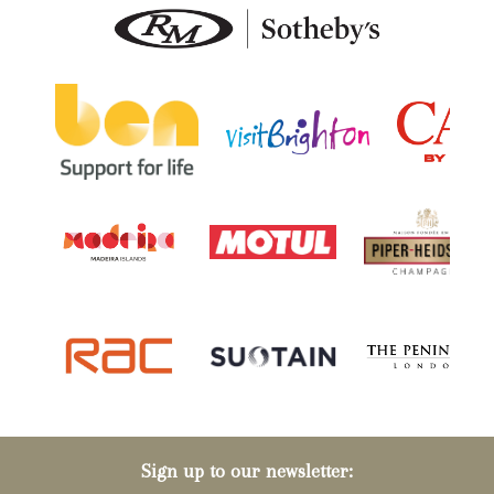
Sign up to our newsletter: