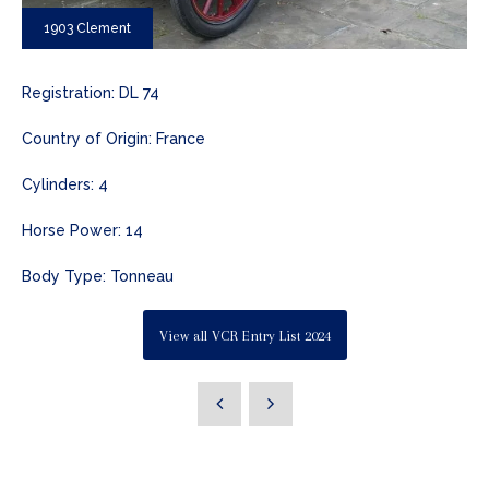
1903 Clement
Registration: DL 74
Country of Origin: France
Cylinders: 4
Horse Power: 14
Body Type: Tonneau
View all VCR Entry List 2024