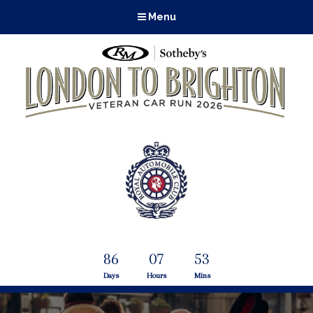
Menu
86
07
53
Days
Hours
Mins