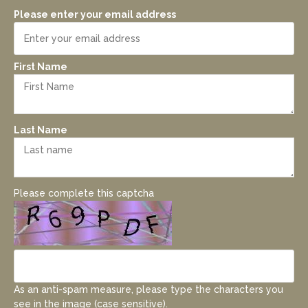
Please enter your email address
First Name
Last Name
Please complete this captcha
As an anti-spam measure, please type the characters you
see in the image (case sensitive).