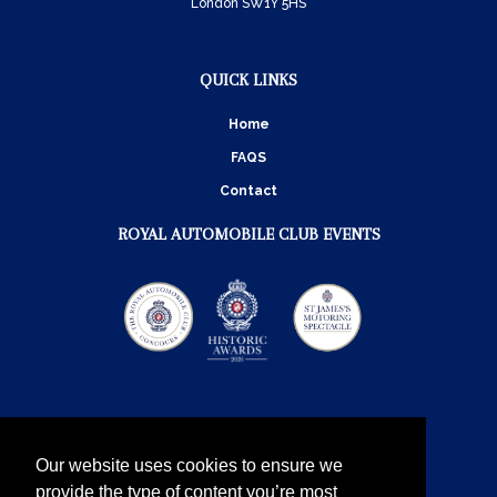
London SW1Y 5HS
QUICK LINKS
Home
FAQS
Contact
ROYAL AUTOMOBILE CLUB EVENTS
Our website uses cookies to ensure we
provide the type of content you’re most