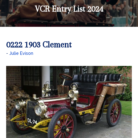
VCR Entry List 2024
0222 1903 Clement
Julie Evison