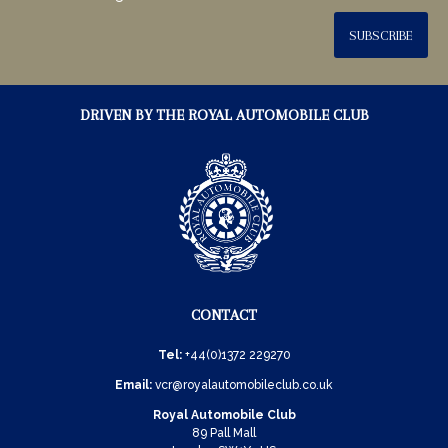
SUBSCRIBE
DRIVEN BY THE ROYAL AUTOMOBILE CLUB
CONTACT
Tel:
+44(0)1372 229270
Email:
vcr@royalautomobileclub.co.uk
Royal Automobile Club
89 Pall Mall