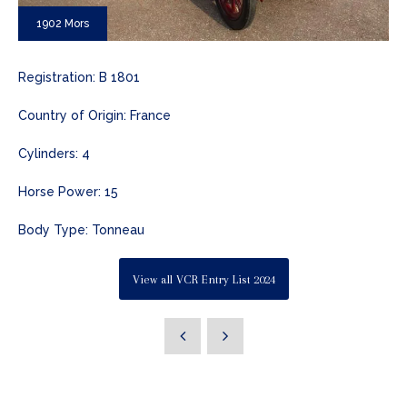
1902 Mors
Registration: B 1801
Country of Origin: France
Cylinders: 4
Horse Power: 15
Body Type: Tonneau
View all VCR Entry List 2024