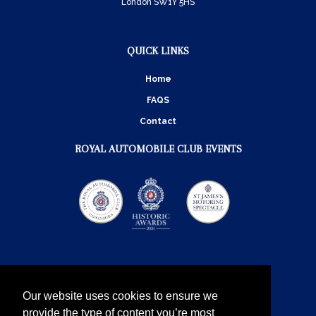
London SW1Y 5HS
QUICK LINKS
Home
FAQS
Contact
ROYAL AUTOMOBILE CLUB EVENTS
Our website uses cookies to ensure we
provide the type of content you’re most