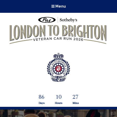
Menu
86
10
27
Days
Hours
Mins