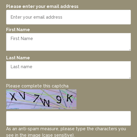
Please enter your email address
First Name
Last Name
Please complete this captcha
As an anti-spam measure, please type the characters you
see in the image (case sensitive).