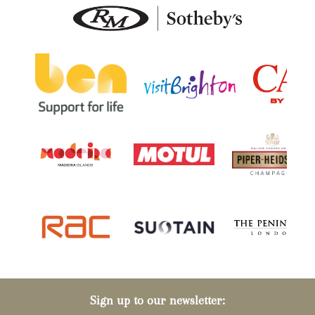
Sign up to our newsletter: