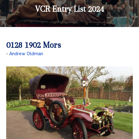
VCR Entry List 2024
0128 1902 Mors
Andrew Oldman