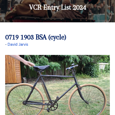
VCR Entry List 2024
0719 1903 BSA (cycle)
David Jarvis