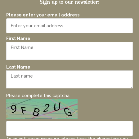
Sign up to our newsletter:
Please enter your email address
First Name
Last Name
Please complete this captcha
As an anti-spam measure, please type the characters you