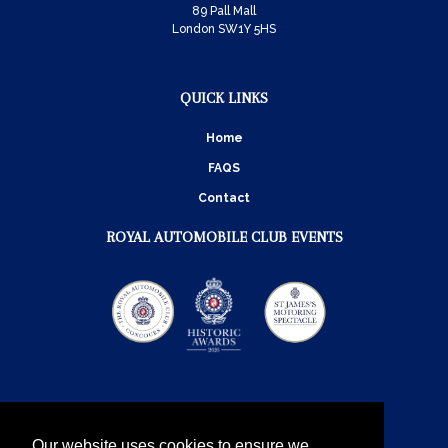
89 Pall Mall
London SW1Y 5HS
QUICK LINKS
Home
FAQS
Contact
ROYAL AUTOMOBILE CLUB EVENTS
Our website uses cookies to ensure we