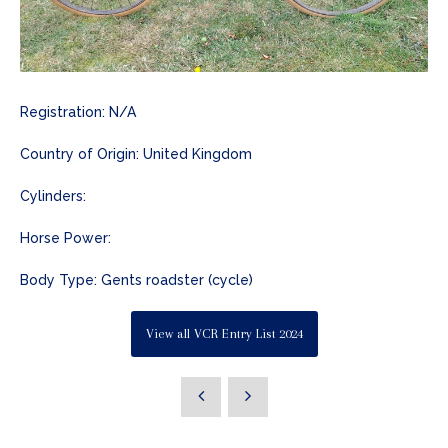
Registration: N/A
Country of Origin: United Kingdom
Cylinders:
Horse Power:
Body Type: Gents roadster (cycle)
View all VCR Entry List 2024