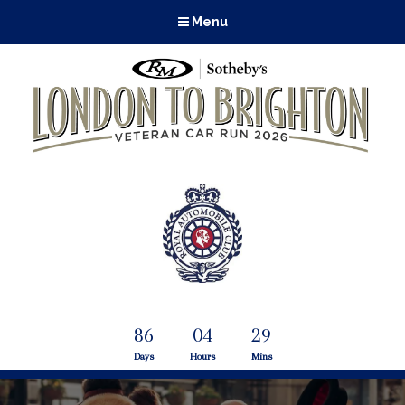
Menu
86
04
29
Days
Hours
Mins