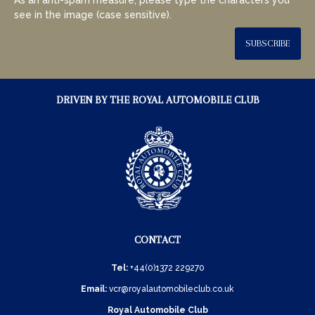
see in the image (case sensitive).
SUBSCRIBE
DRIVEN BY THE ROYAL AUTOMOBILE CLUB
CONTACT
Tel:
+44(0)1372 229270
Email:
vcr@royalautomobileclub.co.uk
Royal Automobile Club