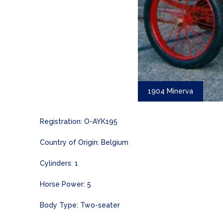
1904 Minerva
Registration: O-AYK195
Country of Origin: Belgium
Cylinders: 1
Horse Power: 5
Body Type: Two-seater