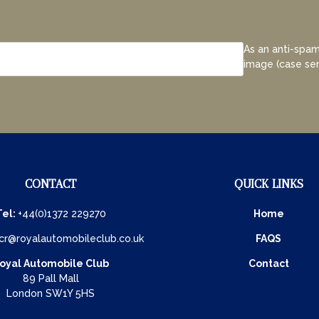
As an anti-spam
image (case sen
CONTACT
QUICK LINKS
Tel:
+44(0)1372 229270
Home
cr@royalautomobileclub.co.uk
FAQS
oyal Automobile Club
Contact
89 Pall Mall
London SW1Y 5HS