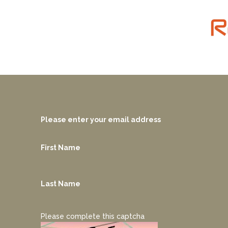
Please enter your email address
First Name
Last Name
Please complete this captcha