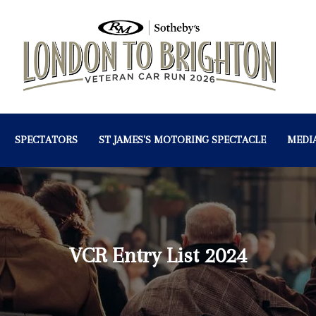
SPECTATORS
ST JAMES'S MOTORING SPECTACLE
MEDI
VCR Entry List 2024