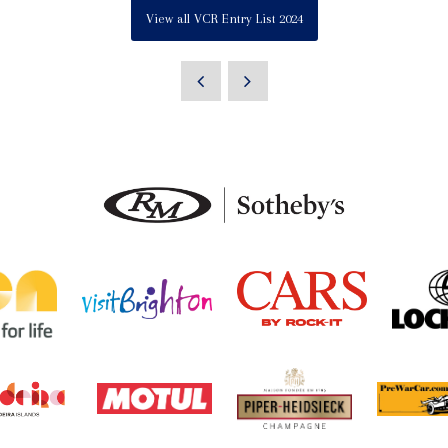
View all VCR Entry List 2024