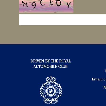
DRIVEN BY THE ROYAL
AUTOMOBILE CLUB
Email:
v
R