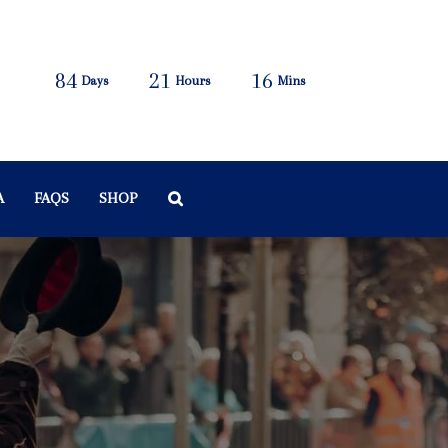
84
21
16
Days
Hours
Mins
A
FAQS
SHOP