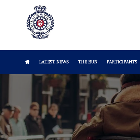
LATEST NEWS
THE RUN
PARTICIPANTS