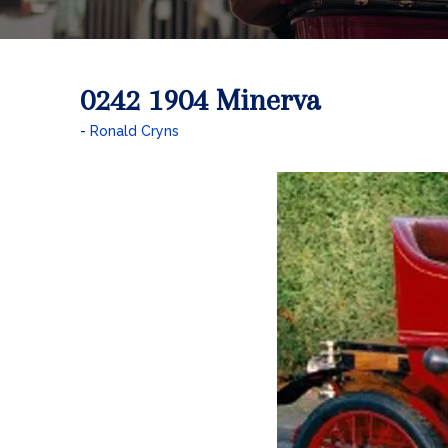
0242 1904 Minerva
Ronald Cryns