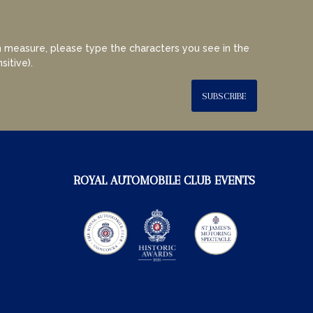
 measure, please type the characters you see in the
sitive).
SUBSCRIBE
ROYAL AUTOMOBILE CLUB EVENTS