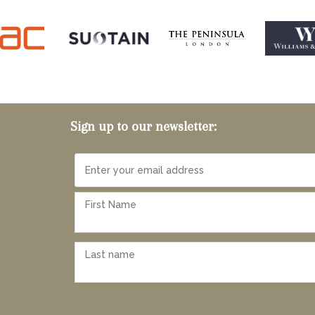
Sign up to our newsletter: