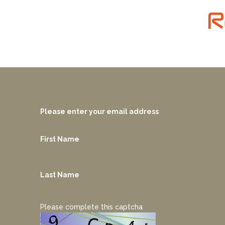
Please enter your email address
First Name
Last Name
Please complete this captcha