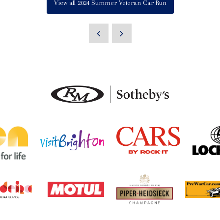
View all 2024 Summer Veteran Car Run