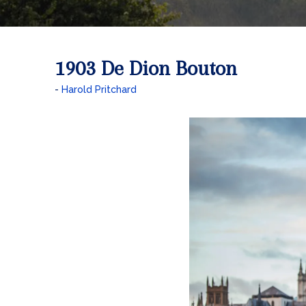
1903 De Dion Bouton
Harold Pritchard