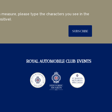
 measure, please type the characters you see in the
sitive).
SUBSCRIBE
ROYAL AUTOMOBILE CLUB EVENTS