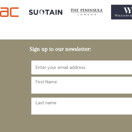
Sign up to our newsletter: