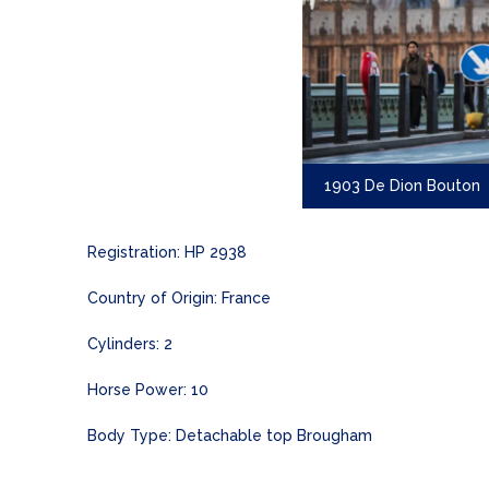
1903 De Dion Bouton
Registration: HP 2938
Country of Origin: France
Cylinders: 2
Horse Power: 10
Body Type: Detachable top Brougham