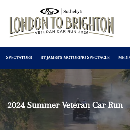
SPECTATORS
ST JAMES'S MOTORING SPECTACLE
MEDI
2024 Summer Veteran Car Run