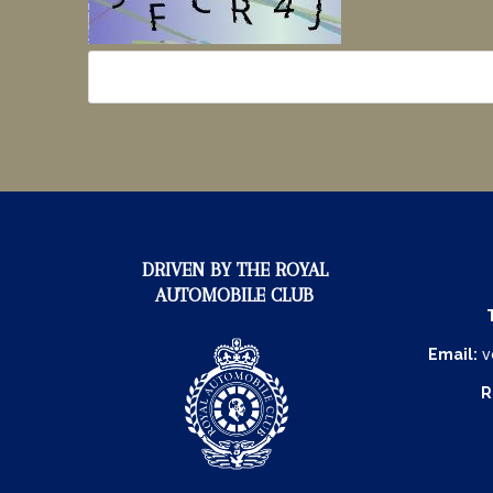
DRIVEN BY THE ROYAL
AUTOMOBILE CLUB
Email:
v
R