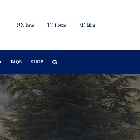
83
17
30
Days
Hours
Mins
A
FAQS
SHOP