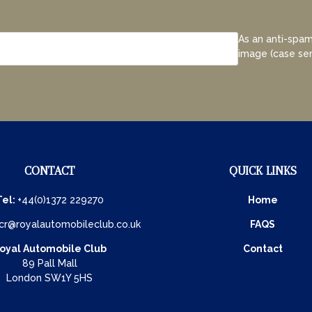
As an anti-spam
image (case sen
CONTACT
QUICK LINKS
Tel:
+44(0)1372 229270
Home
cr@royalautomobileclub.co.uk
FAQS
oyal Automobile Club
Contact
89 Pall Mall
London SW1Y 5HS