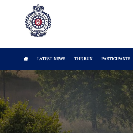
LATEST NEWS
THE RUN
PARTICIPANTS