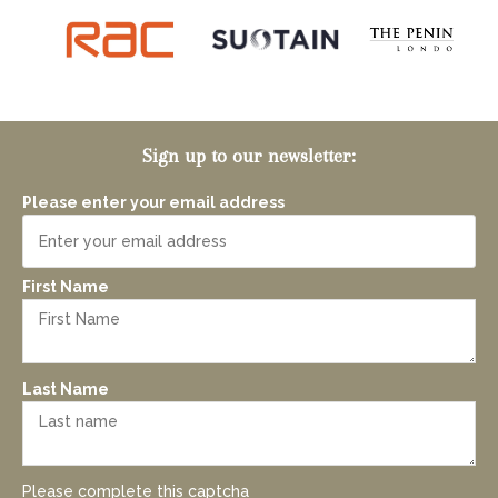
Sign up to our newsletter:
Please enter your email address
First Name
Last Name
Please complete this captcha