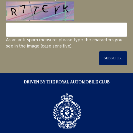
As an anti-spam measure, please type the characters you
see in the image (case sensitive).
SUBSCRIBE
DRIVEN BY THE ROYAL AUTOMOBILE CLUB