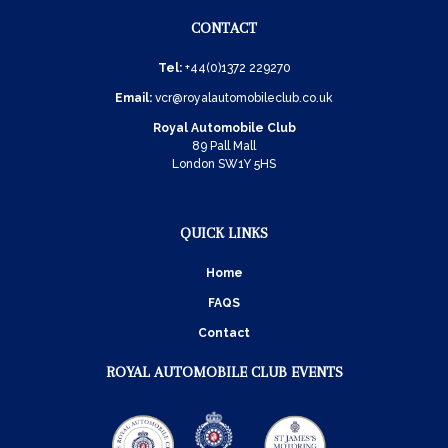
CONTACT
Tel:
+44(0)1372 229270
Email:
vcr@royalautomobileclub.co.uk
Royal Automobile Club
89 Pall Mall
London SW1Y 5HS
QUICK LINKS
Home
FAQS
Contact
ROYAL AUTOMOBILE CLUB EVENTS