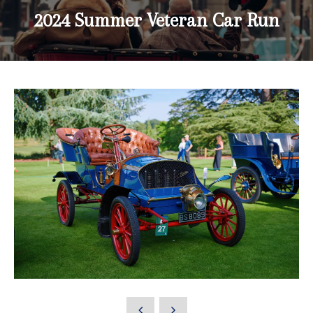
2024 Summer Veteran Car Run