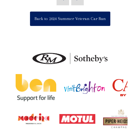
Back to 2024 Summer Veteran Car Run