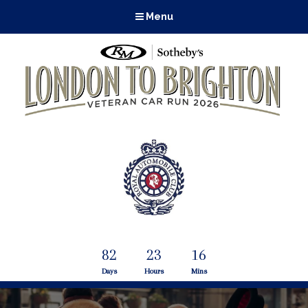
Menu
82
23
16
Days
Hours
Mins