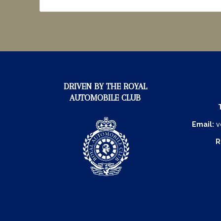
DRIVEN BY THE ROYAL
AUTOMOBILE CLUB
Email:
v
R