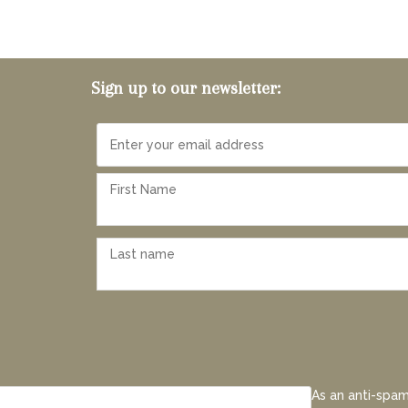
Sign up to our newsletter:
As an anti-spam