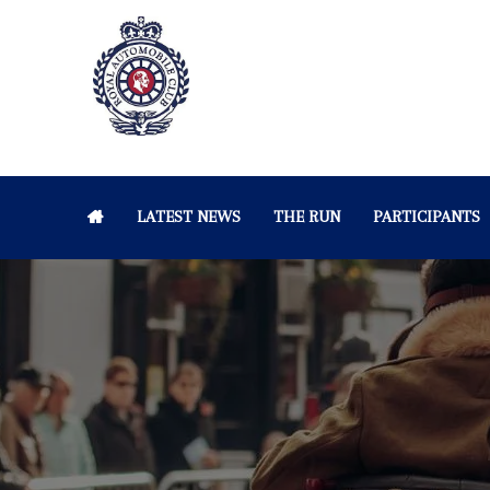
LATEST NEWS
THE RUN
PARTICIPANTS