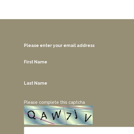
Please enter your email address
First Name
Last Name
Please complete this captcha