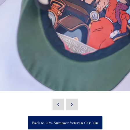
Back to 2024 Summer Veteran Car Run