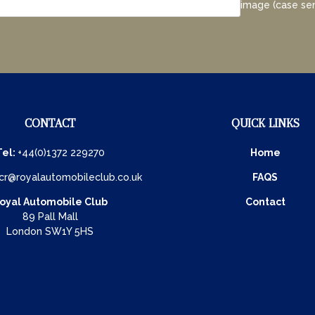
image (case sen
CONTACT
QUICK LINKS
Tel:
+44(0)1372 229270
Home
cr@royalautomobileclub.co.uk
FAQS
oyal Automobile Club
Contact
89 Pall Mall
London SW1Y 5HS