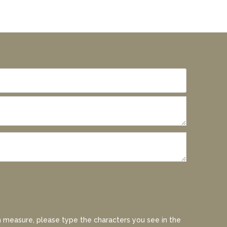
 measure, please type the characters you see in the