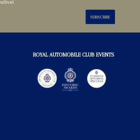
sitive).
SUBSCRIBE
ROYAL AUTOMOBILE CLUB EVENTS