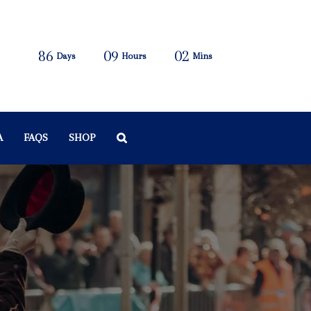
86
09
02
Days
Hours
Mins
A
FAQS
SHOP