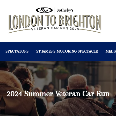
SPECTATORS
ST JAMES'S MOTORING SPECTACLE
MEDI
2024 Summer Veteran Car Run