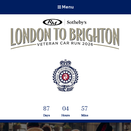
Menu
87
04
57
Days
Hours
Mins