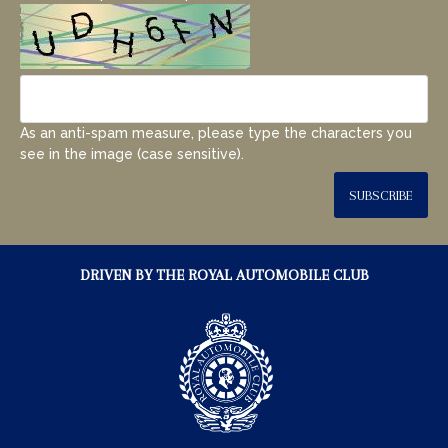
As an anti-spam measure, please type the characters you
see in the image (case sensitive).
SUBSCRIBE
DRIVEN BY THE ROYAL AUTOMOBILE CLUB