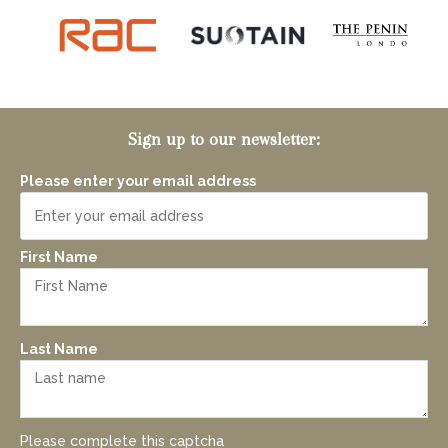
Sign up to our newsletter:
Please enter your email address
First Name
Last Name
Please complete this captcha