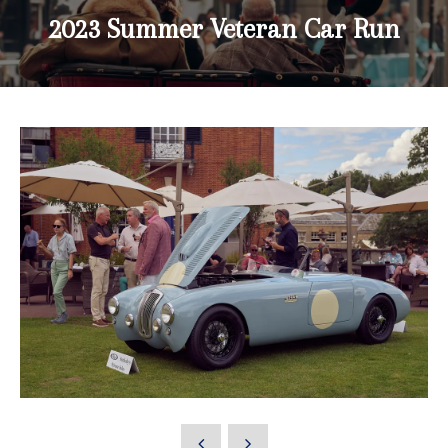
2023 Summer Veteran Car Run