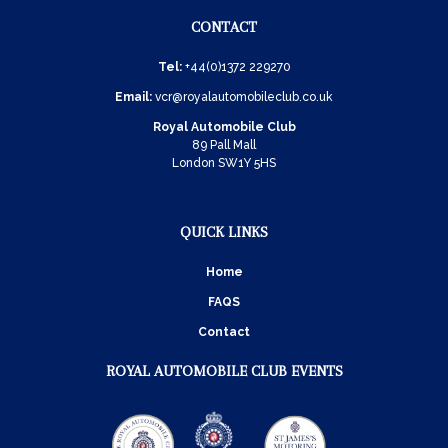
CONTACT
Tel:
+44(0)1372 229270
Email:
vcr@royalautomobileclub.co.uk
Royal Automobile Club
89 Pall Mall
London SW1Y 5HS
QUICK LINKS
Home
FAQS
Contact
ROYAL AUTOMOBILE CLUB EVENTS