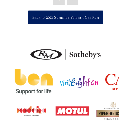
Back to 2023 Summer Veteran Car Run