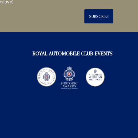
sitive).
SUBSCRIBE
ROYAL AUTOMOBILE CLUB EVENTS