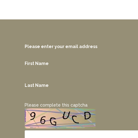
Please enter your email address
First Name
Last Name
Please complete this captcha