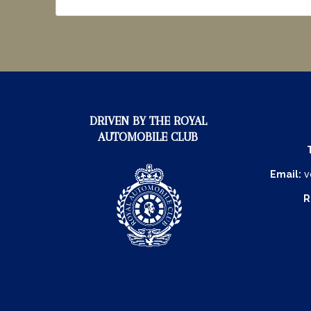
DRIVEN BY THE ROYAL
AUTOMOBILE CLUB
Email:
v
R