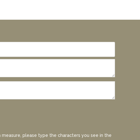
 measure, please type the characters you see in the