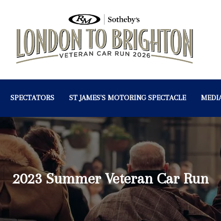
SPECTATORS
ST JAMES'S MOTORING SPECTACLE
MEDI
2023 Summer Veteran Car Run