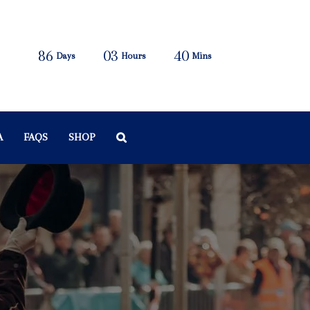
86
03
40
Days
Hours
Mins
A
FAQS
SHOP