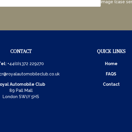
image (case sen
CONTACT
QUICK LINKS
Tel:
+44(0)1372 229270
Home
cr@royalautomobileclub.co.uk
FAQS
oyal Automobile Club
Contact
89 Pall Mall
London SW1Y 5HS