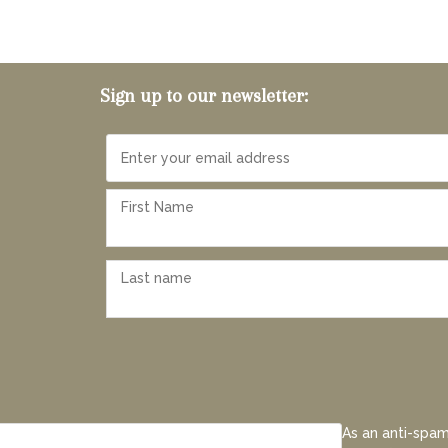
Sign up to our newsletter:
As an anti-spam