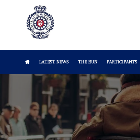
LATEST NEWS
THE RUN
PARTICIPANTS