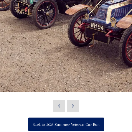
Back to 2023 Summer Veteran Car Run