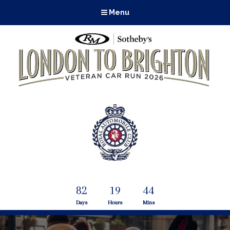
Menu
82
19
44
Days
Hours
Mins