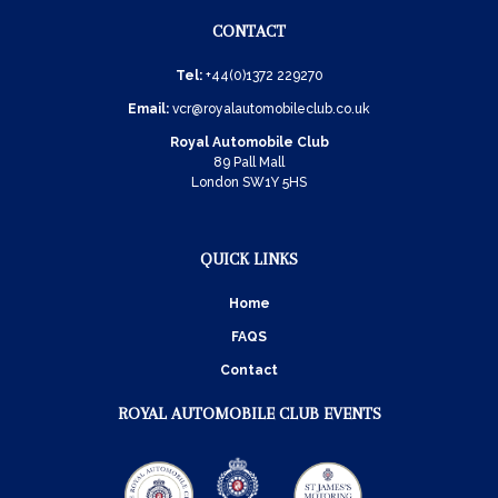
CONTACT
Tel:
+44(0)1372 229270
Email:
vcr@royalautomobileclub.co.uk
Royal Automobile Club
89 Pall Mall
London SW1Y 5HS
QUICK LINKS
Home
FAQS
Contact
ROYAL AUTOMOBILE CLUB EVENTS