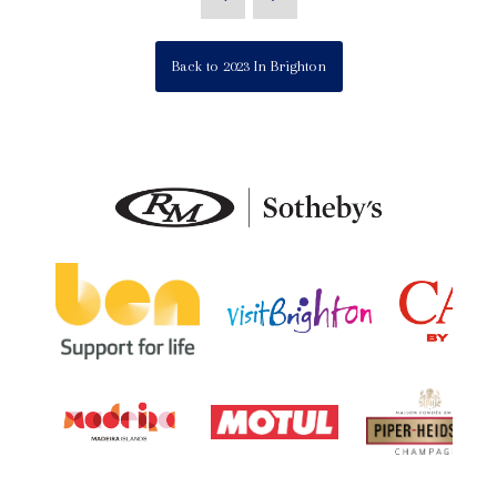
Back to 2023 In Brighton