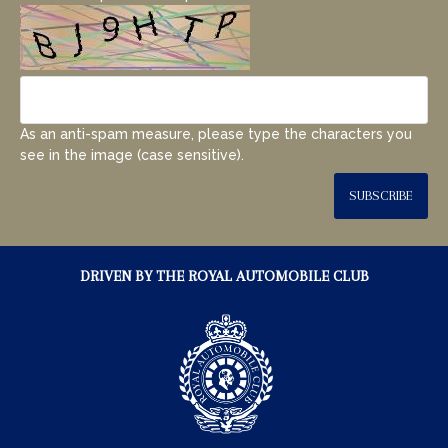
As an anti-spam measure, please type the characters you
see in the image (case sensitive).
SUBSCRIBE
DRIVEN BY THE ROYAL AUTOMOBILE CLUB