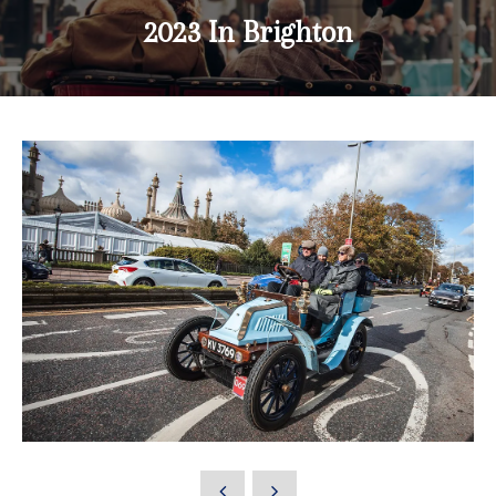
2023 In Brighton