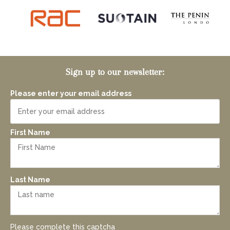
Sign up to our newsletter:
Please enter your email address
First Name
Last Name
Please complete this captcha