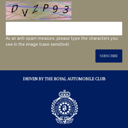
As an anti-spam measure, please type the characters you
see in the image (case sensitive).
SUBSCRIBE
DRIVEN BY THE ROYAL AUTOMOBILE CLUB