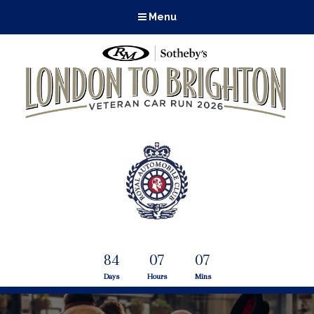
Menu
84
07
07
Days
Hours
Mins