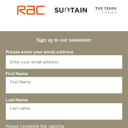
Sign up to our newsletter:
Please enter your email address
First Name
Last Name
Please complete this captcha