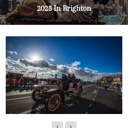
2023 In Brighton