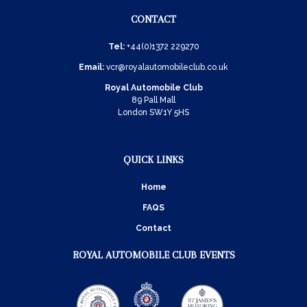
CONTACT
Tel:
+44(0)1372 229270
Email:
vcr@royalautomobileclub.co.uk
Royal Automobile Club
89 Pall Mall
London SW1Y 5HS
QUICK LINKS
Home
FAQS
Contact
ROYAL AUTOMOBILE CLUB EVENTS