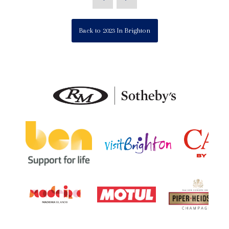
Back to 2023 In Brighton