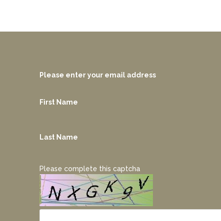
Please enter your email address
First Name
Last Name
Please complete this captcha