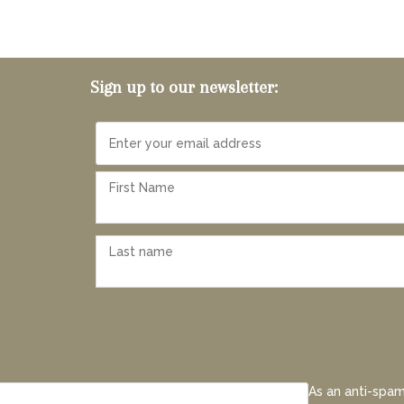
Sign up to our newsletter:
As an anti-spam