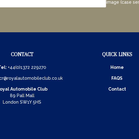
image (case sen
CONTACT
QUICK LINKS
Tel:
+44(0)1372 229270
Home
cr@royalautomobileclub.co.uk
FAQS
oyal Automobile Club
Contact
89 Pall Mall
London SW1Y 5HS