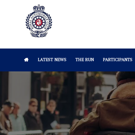
LATEST NEWS
THE RUN
PARTICIPANTS