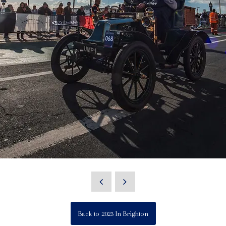
Back to 2023 In Brighton