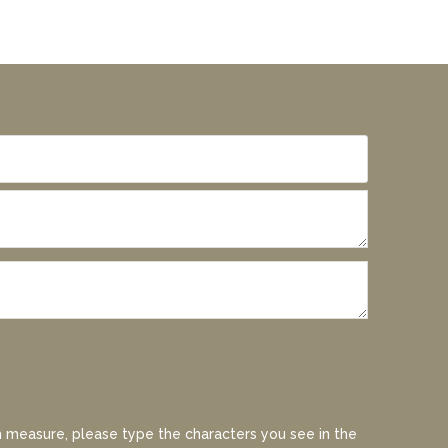
 measure, please type the characters you see in the