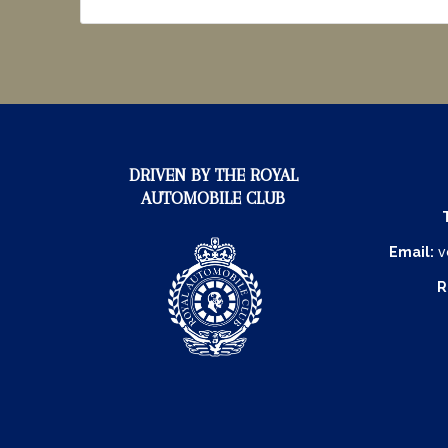
DRIVEN BY THE ROYAL
AUTOMOBILE CLUB
Email:
v
R