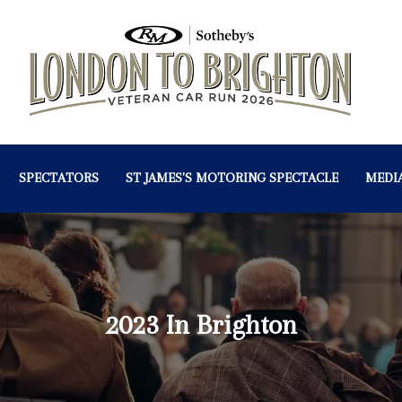
SPECTATORS
ST JAMES'S MOTORING SPECTACLE
MEDI
2023 In Brighton