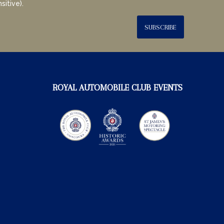
sitive).
SUBSCRIBE
ROYAL AUTOMOBILE CLUB EVENTS