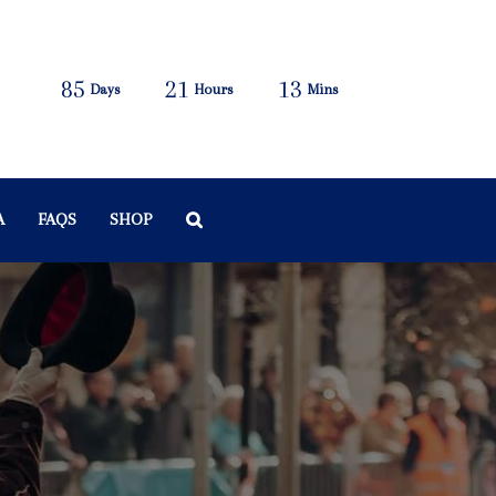
85
21
13
Days
Hours
Mins
A
FAQS
SHOP