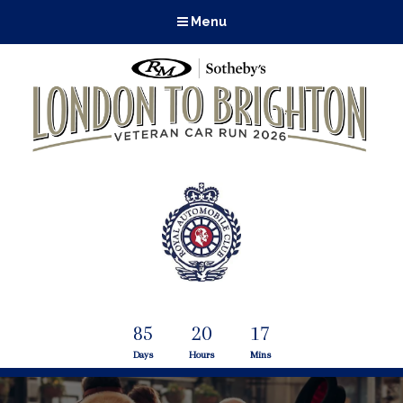
Menu
85
20
17
Days
Hours
Mins