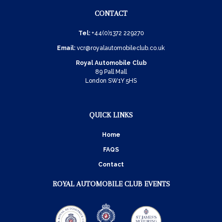
CONTACT
Tel:
+44(0)1372 229270
Email:
vcr@royalautomobileclub.co.uk
Royal Automobile Club
89 Pall Mall
London SW1Y 5HS
QUICK LINKS
Home
FAQS
Contact
ROYAL AUTOMOBILE CLUB EVENTS