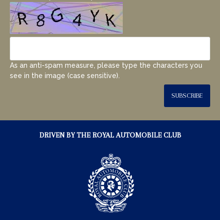
As an anti-spam measure, please type the characters you
see in the image (case sensitive).
SUBSCRIBE
DRIVEN BY THE ROYAL AUTOMOBILE CLUB