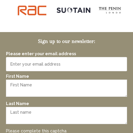
Sign up to our newsletter:
Please enter your email address
First Name
Last Name
Please complete this captcha