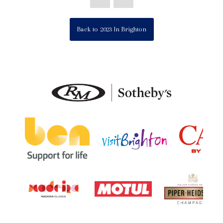
Back to 2023 In Brighton