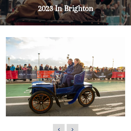
2023 In Brighton