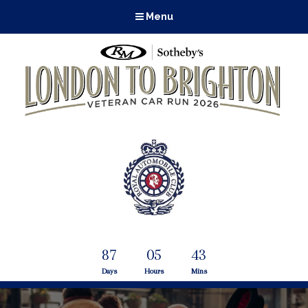
Menu
87
05
43
Days
Hours
Mins