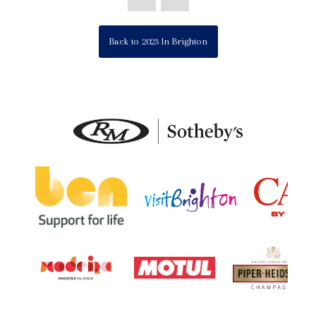
Back to 2023 In Brighton