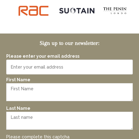
Sign up to our newsletter:
Please enter your email address
First Name
Last Name
Please complete this captcha