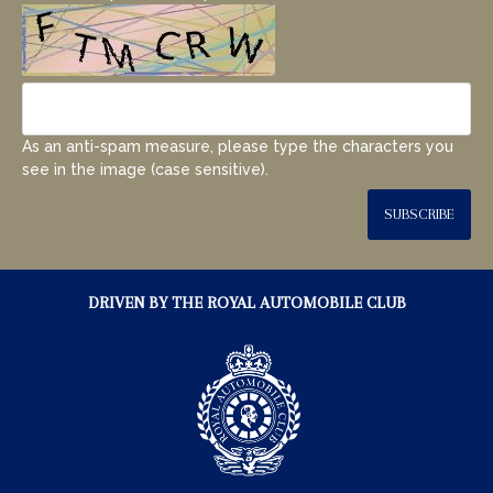
As an anti-spam measure, please type the characters you
see in the image (case sensitive).
SUBSCRIBE
DRIVEN BY THE ROYAL AUTOMOBILE CLUB