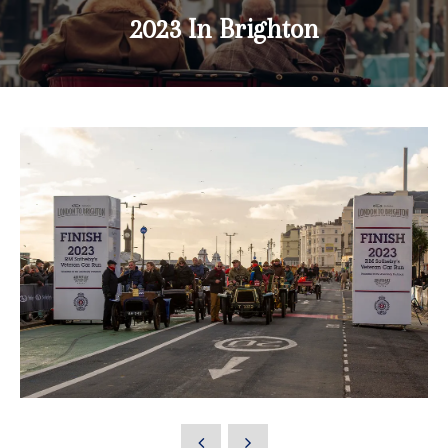
2023 In Brighton