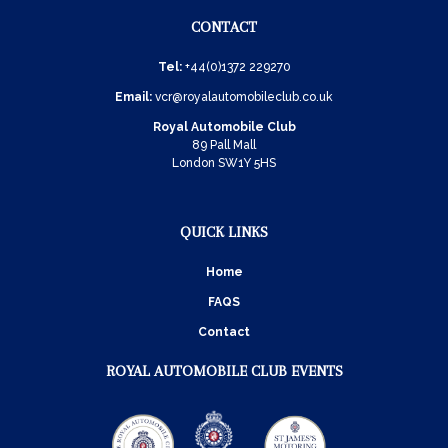
CONTACT
Tel:
+44(0)1372 229270
Email:
vcr@royalautomobileclub.co.uk
Royal Automobile Club
89 Pall Mall
London SW1Y 5HS
QUICK LINKS
Home
FAQS
Contact
ROYAL AUTOMOBILE CLUB EVENTS